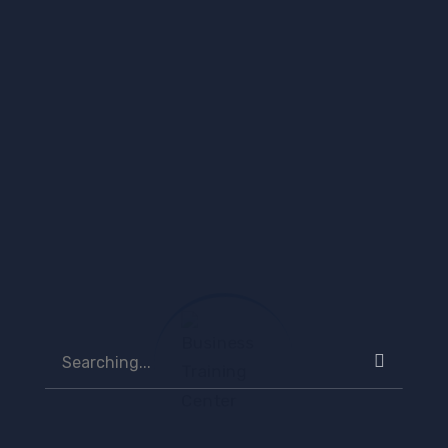
natus error sit vo luptatem passport to the future
for tomorrow belongs to...
Continue Reading
Search
for:
Recent Posts
Search
for:
Business Training Center Launches Green Skills
Programme to Train 85 Dominicans for the