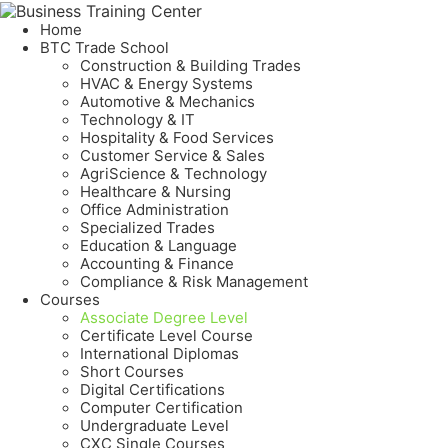
Home
BTC Trade School
Construction & Building Trades
HVAC & Energy Systems
Automotive & Mechanics
Technology & IT
Hospitality & Food Services
Customer Service & Sales
AgriScience & Technology
Healthcare & Nursing
Office Administration
Specialized Trades
Education & Language
Accounting & Finance
Compliance & Risk Management
Courses
Associate Degree Level
Certificate Level Course
International Diplomas
Short Courses
Digital Certifications
Computer Certification
Undergraduate Level
CXC Single Courses