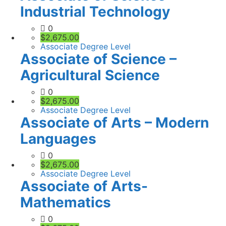
Industrial Technology
0
$2,675.00
Associate Degree Level
Associate of Science –
Agricultural Science
0
$2,675.00
Associate Degree Level
Associate of Arts – Modern
Languages
0
$2,675.00
Associate Degree Level
Associate of Arts-
Mathematics
0