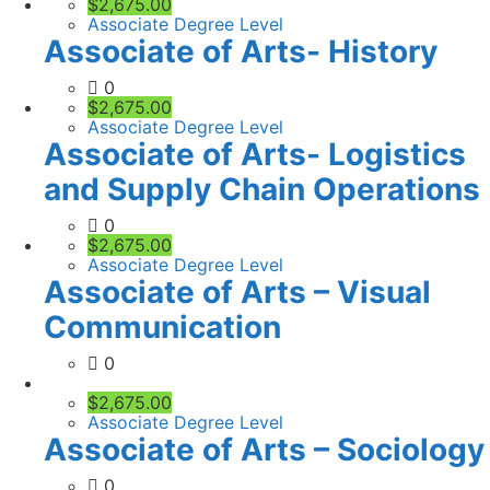
$2,675.00
Associate Degree Level
Associate of Arts- History
0
$2,675.00
Associate Degree Level
Associate of Arts- Logistics
and Supply Chain Operations
0
$2,675.00
Associate Degree Level
Associate of Arts – Visual
Communication
0
$2,675.00
Associate Degree Level
Associate of Arts – Sociology
0