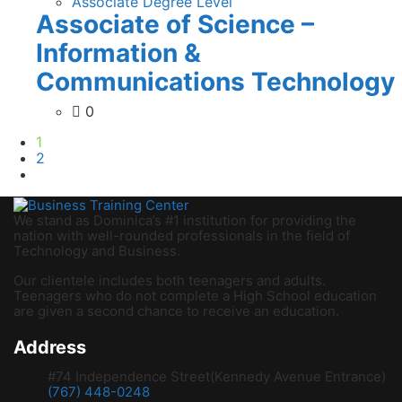
Associate Degree Level
Associate of Science –
Information &
Communications Technology
0
1
2
We stand as Dominica’s #1 institution for providing the
nation with well-rounded professionals in the field of
Technology and Business.
Our clientele includes both teenagers and adults.
Teenagers who do not complete a High School education
are given a second chance to receive an education.
Address
#74 Independence Street(Kennedy Avenue Entrance)
(767) 448-0248