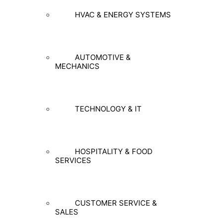
HVAC & ENERGY SYSTEMS
AUTOMOTIVE &
MECHANICS
TECHNOLOGY & IT
HOSPITALITY & FOOD
SERVICES
CUSTOMER SERVICE &
SALES