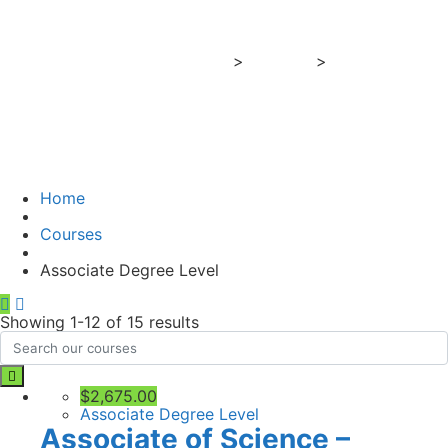
Level
Business Training Center
>
Courses
>
Associate
Degree Level
Home
Courses
Associate Degree Level
Showing 1-12 of 15 results
$2,675.00
Associate Degree Level
Associate of Science –