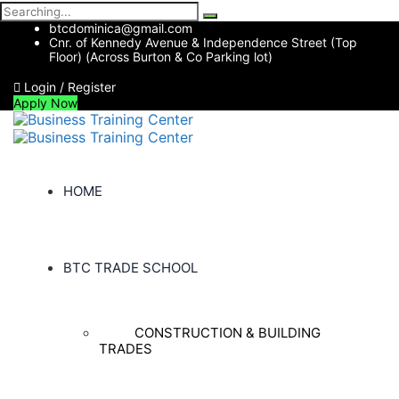
Search
for:
btcdominica@gmail.com
Cnr. of Kennedy Avenue & Independence Street (Top
Floor) (Across Burton & Co Parking lot)
Login / Register
Apply Now
HOME
BTC TRADE SCHOOL
CONSTRUCTION & BUILDING
TRADES