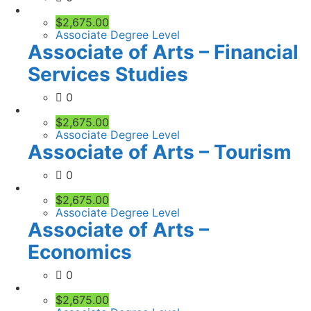
$2,675.00
Associate Degree Level
Associate of Arts – Financial
Services Studies
0
$2,675.00
Associate Degree Level
Associate of Arts – Tourism
0
$2,675.00
Associate Degree Level
Associate of Arts –
Economics
0
$2,675.00