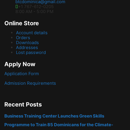
btcdominica@gmail.com
+1 767-612-0205
8:00 AM - 5:00 PM
Online Store
Account details
Orders
Downloads
Addresses
Lost password
Apply Now
Application Form
Admission Requirements
Recent Posts
Business Training Center Launches Green Skills
Programme to Train 85 Dominicans for the Climate-