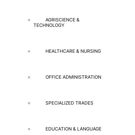
AGRISCIENCE &
TECHNOLOGY
HEALTHCARE & NURSING
OFFICE ADMINISTRATION
SPECIALIZED TRADES
EDUCATION & LANGUAGE