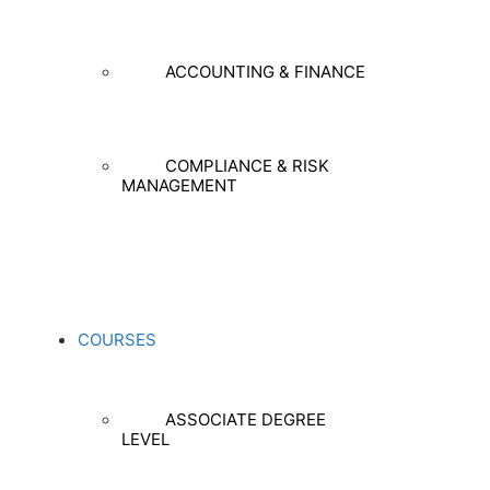
ACCOUNTING & FINANCE
COMPLIANCE & RISK
MANAGEMENT
COURSES
ASSOCIATE DEGREE
LEVEL