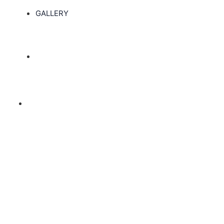
GALLERY
Associate Degree