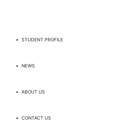
STUDENT PROFILE
NEWS
ABOUT US
CONTACT US