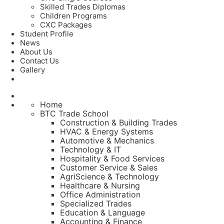
Skilled Trades Diplomas
Children Programs
CXC Packages
Student Profile
News
About Us
Contact Us
Gallery
Home
BTC Trade School
Construction & Building Trades
HVAC & Energy Systems
Automotive & Mechanics
Technology & IT
Hospitality & Food Services
Customer Service & Sales
AgriScience & Technology
Healthcare & Nursing
Office Administration
Specialized Trades
Education & Language
Accounting & Finance