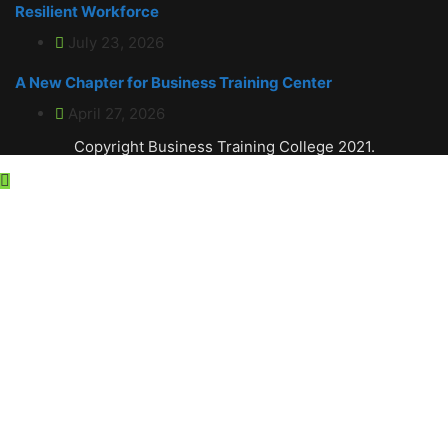
Resilient Workforce
July 23, 2026
A New Chapter for Business Training Center
April 27, 2026
Copyright Business Training College 2021.