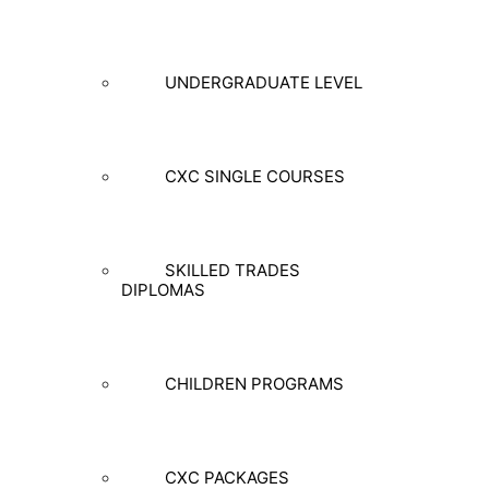
UNDERGRADUATE LEVEL
CXC SINGLE COURSES
SKILLED TRADES
DIPLOMAS
CHILDREN PROGRAMS
CXC PACKAGES