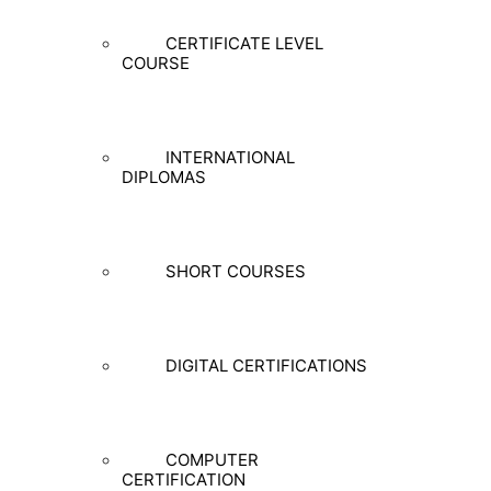
CERTIFICATE LEVEL
COURSE
INTERNATIONAL
DIPLOMAS
SHORT COURSES
DIGITAL CERTIFICATIONS
COMPUTER
CERTIFICATION