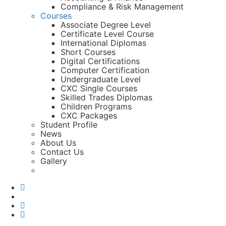
Compliance & Risk Management
Courses
Associate Degree Level
Certificate Level Course
International Diplomas
Short Courses
Digital Certifications
Computer Certification
Undergraduate Level
CXC Single Courses
Skilled Trades Diplomas
Children Programs
CXC Packages
Student Profile
News
About Us
Contact Us
Gallery