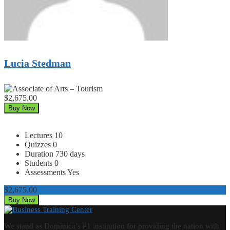
Lucia Stedman
$2,675.00
Buy Now
Lectures
10
Quizzes
0
Duration
730 days
Students
0
Assessments
Yes
$2,675.00
Buy Now
We stand as Dominica’s #1 institution for providing the nation with