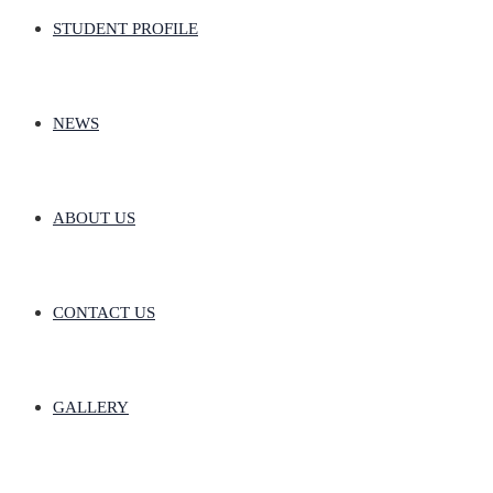
STUDENT PROFILE
NEWS
ABOUT US
CONTACT US
GALLERY