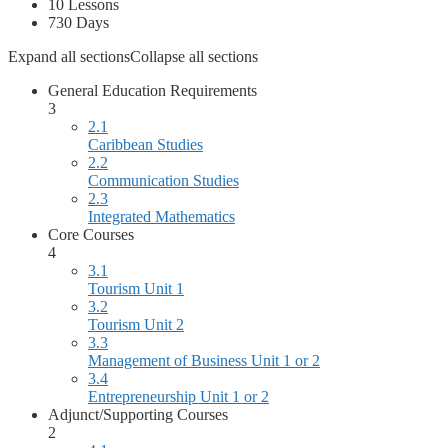
10 Lessons
730 Days
Expand all sections
Collapse all sections
General Education Requirements
3
2.1
Caribbean Studies
2.2
Communication Studies
2.3
Integrated Mathematics
Core Courses
4
3.1
Tourism Unit 1
3.2
Tourism Unit 2
3.3
Management of Business Unit 1 or 2
3.4
Entrepreneurship Unit 1 or 2
Adjunct/Supporting Courses
2