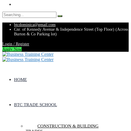
Search
for:
btcdominica@gmail.com
Cnr. of Kennedy Avenue & Independence Street (Top Floor) (Across
Burton & Co Parking lot)
Login / Register
Apply Now
HOME
BTC TRADE SCHOOL
CONSTRUCTION & BUILDING