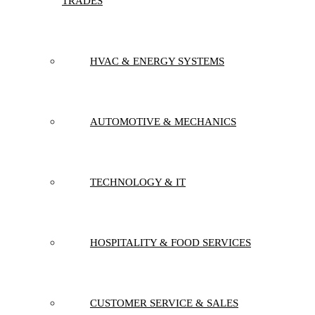
TRADES
HVAC & ENERGY SYSTEMS
AUTOMOTIVE & MECHANICS
TECHNOLOGY & IT
HOSPITALITY & FOOD SERVICES
CUSTOMER SERVICE & SALES