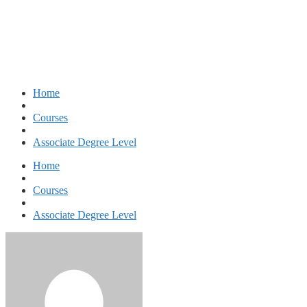
Associate of Arts – Tourism
Home
Courses
Associate Degree Level
Home
Courses
Associate Degree Level