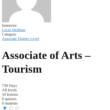
Instructor
Lucia Stedman
Category
Associate Degree Level
Associate of Arts –
Tourism
730 Days
All levels
10 lessons
0 quizzes
0 students