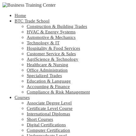
Home
BTC Trade School
Construction & Building Trades
HVAC & Energy Systems
Automotive & Mechanics
Technology & IT
Hospitality & Food Services
Customer Service & Sales
AgriScience & Technology
Healthcare & Nursing
Office Administration
Specialized Trades
Education & Language
Accounting & Finance
Compliance & Risk Management
Courses
Associate Degree Level
Certificate Level Course
International Diplomas
Short Courses
Digital Certifications
Computer Certification
Undergraduate Level