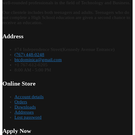
well-rounded professionals in the field of Technology and Business.
Our clientele includes both teenagers and adults. Teenagers who do
not complete a High School education are given a second chance to
receive an education.
Address
#74 Independence Street(Kennedy Avenue Entrance)
(767) 448-0248
btcdominica@gmail.com
+1 767-612-0205
8:00 AM - 5:00 PM
Online Store
Account details
Orders
Downloads
Addresses
Lost password
Apply Now