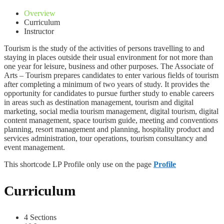
Overview
Curriculum
Instructor
Tourism is the study of the activities of persons travelling to and
staying in places outside their usual environment for not more than
one year for leisure, business and other purposes. The Associate of
Arts – Tourism prepares candidates to enter various fields of tourism
after completing a minimum of two years of study. It provides the
opportunity for candidates to pursue further study to enable careers
in areas such as destination management, tourism and digital
marketing, social media tourism management, digital tourism, digital
content management, space tourism guide, meeting and conventions
planning, resort management and planning, hospitality product and
services administration, tour operations, tourism consultancy and
event management.
This shortcode LP Profile only use on the page
Profile
Curriculum
4 Sections