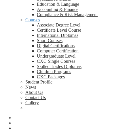
Education & Language
Accounting & Finance
Compliance & Risk Management
Courses
Associate Degree Level
Certificate Level Course
International Diplomas
Short Courses
Digital Certifications
Computer Certification
Undergraduate Level
CXC Single Courses
Skilled Trades Diplomas
Children Programs
CXC Packages
Student Profile
News
About Us
Contact Us
Gallery