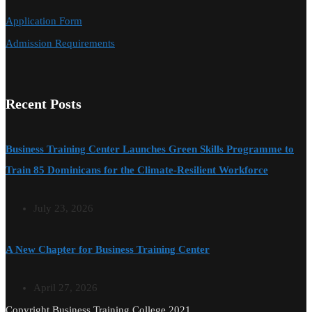
Application Form
Admission Requirements
Recent Posts
Business Training Center Launches Green Skills Programme to
Train 85 Dominicans for the Climate-Resilient Workforce
July 23, 2026
A New Chapter for Business Training Center
April 27, 2026
Copyright Business Training College 2021.