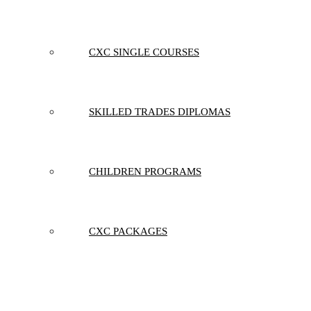
CXC SINGLE COURSES
SKILLED TRADES DIPLOMAS
CHILDREN PROGRAMS
CXC PACKAGES