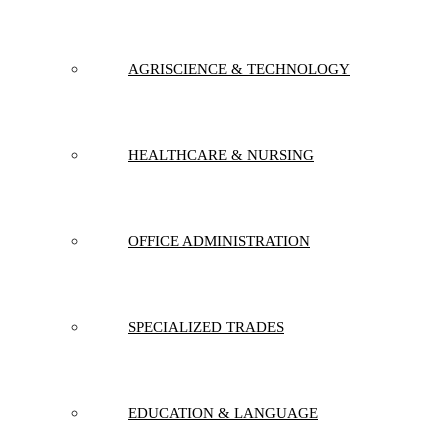
AGRISCIENCE & TECHNOLOGY
HEALTHCARE & NURSING
OFFICE ADMINISTRATION
SPECIALIZED TRADES
EDUCATION & LANGUAGE