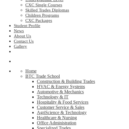
CXC Single Courses
Skilled Trades Diplomas
Children Programs
CXC Packages
Student Profile
News
About Us
Contact Us
Gallery
Home
BTC Trade School
Construction & Building Trades
HVAC & Energy Systems
Automotive & Mechanics
Technology & IT
Hospitality & Food Services
Customer Service & Sales
AgriScience & Technology
Healthcare & Nursing
Office Administration
Specialized Trades