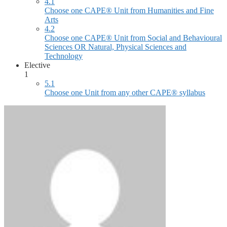
4.1
Choose one CAPE® Unit from Humanities and Fine
Arts
4.2
Choose one CAPE® Unit from Social and Behavioural
Sciences OR Natural, Physical Sciences and
Technology
Elective
1
5.1
Choose one Unit from any other CAPE® syllabus