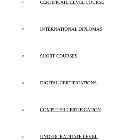
CERTIFICATE LEVEL COURSE
INTERNATIONAL DIPLOMAS
SHORT COURSES
DIGITAL CERTIFICATIONS
COMPUTER CERTIFICATION
UNDERGRADUATE LEVEL