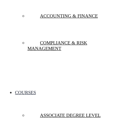
ACCOUNTING & FINANCE
COMPLIANCE & RISK
MANAGEMENT
COURSES
ASSOCIATE DEGREE LEVEL