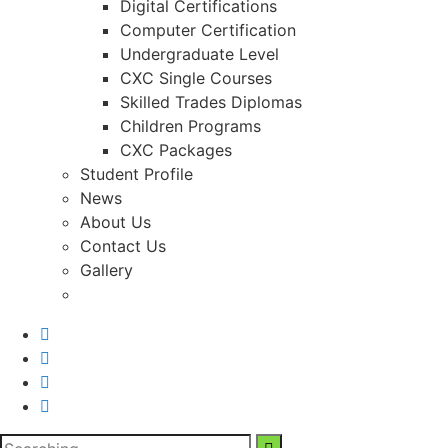
Digital Certifications
Computer Certification
Undergraduate Level
CXC Single Courses
Skilled Trades Diplomas
Children Programs
CXC Packages
Student Profile
News
About Us
Contact Us
Gallery
Search