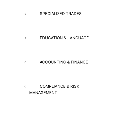
SPECIALIZED TRADES
EDUCATION & LANGUAGE
ACCOUNTING & FINANCE
COMPLIANCE & RISK
MANAGEMENT