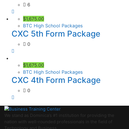
6
$1,675.00
BTC High School Packages
CXC 5th Form Package
0
$1,675.00
BTC High School Packages
CXC 4th Form Package
0
We stand as Dominica’s #1 institution for providing the
nation with well-rounded professionals in the field of
Technology and Business.