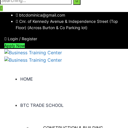
for:
btcdominica@gmail.com
Cnr. of Kennedy Avenue & Independence Street (Top
Floor) (Across Burton & Co Parking lot)
Login / Register
Apply Now
HOME
BTC TRADE SCHOOL
CONSTRUCTION & BUILDING