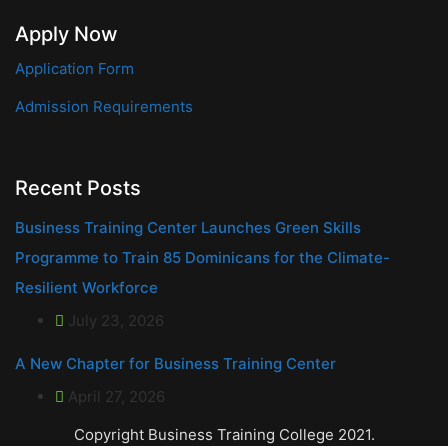
Apply Now
Application Form
Admission Requirements
Recent Posts
Business Training Center Launches Green Skills
Programme to Train 85 Dominicans for the Climate-
Resilient Workforce
July 23, 2026
A New Chapter for Business Training Center
April 27, 2026
Copyright Business Training College 2021.