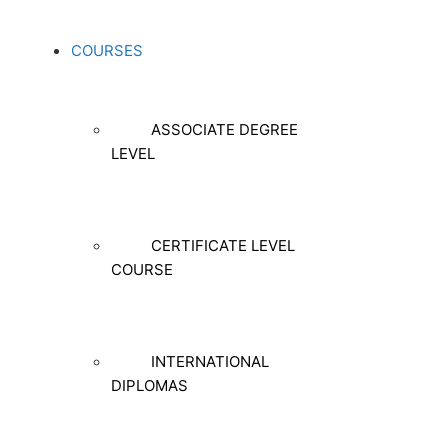
COURSES
ASSOCIATE DEGREE
LEVEL
CERTIFICATE LEVEL
COURSE
INTERNATIONAL
DIPLOMAS