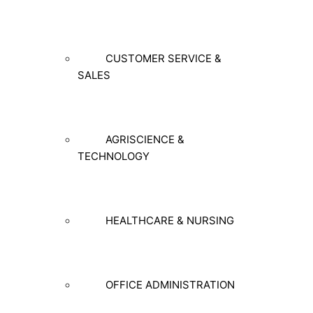
CUSTOMER SERVICE &
SALES
AGRISCIENCE &
TECHNOLOGY
HEALTHCARE & NURSING
OFFICE ADMINISTRATION