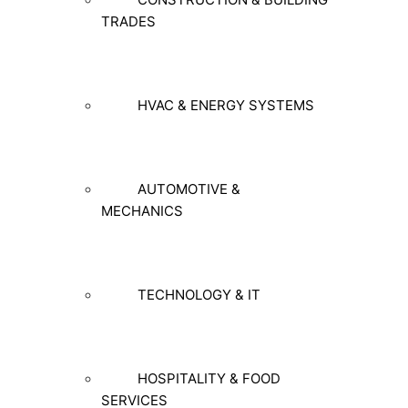
TRADES
HVAC & ENERGY SYSTEMS
AUTOMOTIVE &
MECHANICS
TECHNOLOGY & IT
HOSPITALITY & FOOD
SERVICES