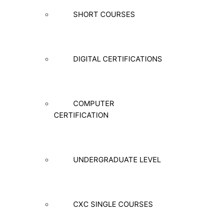
SHORT COURSES
DIGITAL CERTIFICATIONS
COMPUTER
CERTIFICATION
UNDERGRADUATE LEVEL
CXC SINGLE COURSES