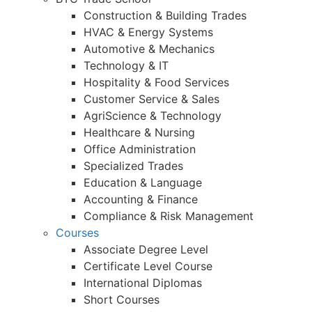
Construction & Building Trades
HVAC & Energy Systems
Automotive & Mechanics
Technology & IT
Hospitality & Food Services
Customer Service & Sales
AgriScience & Technology
Healthcare & Nursing
Office Administration
Specialized Trades
Education & Language
Accounting & Finance
Compliance & Risk Management
Courses
Associate Degree Level
Certificate Level Course
International Diplomas
Short Courses