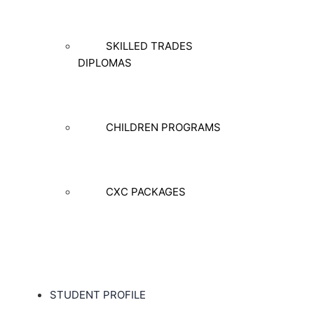
SKILLED TRADES
DIPLOMAS
CHILDREN PROGRAMS
CXC PACKAGES
STUDENT PROFILE