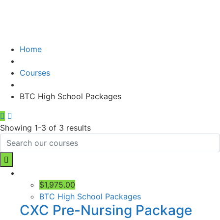
Home
Courses
BTC High School Packages
Showing 1-3 of 3 results
$1,975.00
BTC High School Packages
CXC Pre-Nursing Package