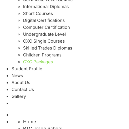
International Diplomas
Short Courses
Digital Certifications
Computer Certification
Undergraduate Level
CXC Single Courses
Skilled Trades Diplomas
Children Programs
CXC Packages
Student Profile
News
About Us
Contact Us
Gallery
Home
BTC Trade School