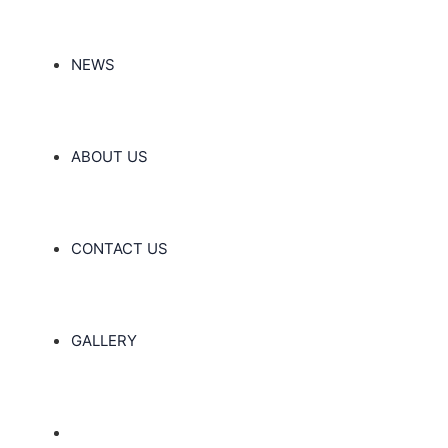
NEWS
ABOUT US
CONTACT US
GALLERY