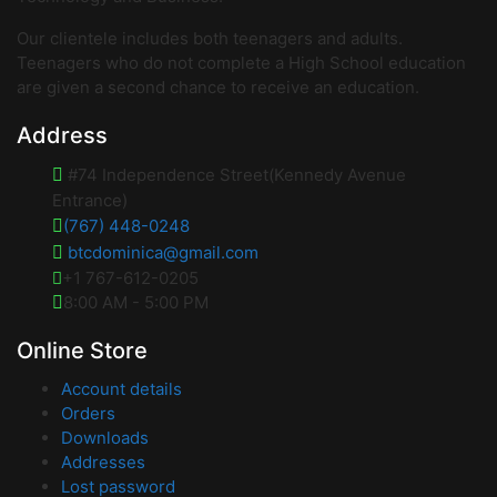
Our clientele includes both teenagers and adults.
Teenagers who do not complete a High School education
are given a second chance to receive an education.
Address
#74 Independence Street(Kennedy Avenue
Entrance)
(767) 448-0248
btcdominica@gmail.com
+1 767-612-0205
8:00 AM - 5:00 PM
Online Store
Account details
Orders
Downloads
Addresses
Lost password