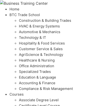
Home
BTC Trade School
Construction & Building Trades
HVAC & Energy Systems
Automotive & Mechanics
Technology & IT
Hospitality & Food Services
Customer Service & Sales
AgriScience & Technology
Healthcare & Nursing
Office Administration
Specialized Trades
Education & Language
Accounting & Finance
Compliance & Risk Management
Courses
Associate Degree Level
Certificate Level Course