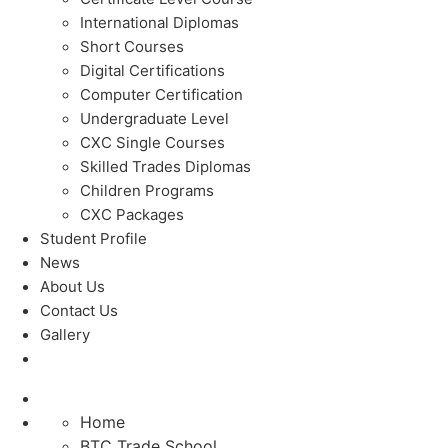
International Diplomas
Short Courses
Digital Certifications
Computer Certification
Undergraduate Level
CXC Single Courses
Skilled Trades Diplomas
Children Programs
CXC Packages
Student Profile
News
About Us
Contact Us
Gallery
Home
BTC Trade School