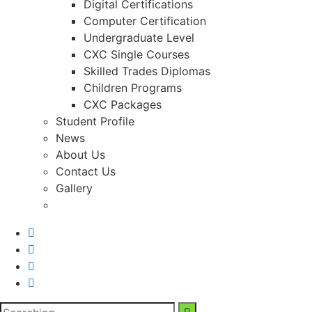
Digital Certifications
Computer Certification
Undergraduate Level
CXC Single Courses
Skilled Trades Diplomas
Children Programs
CXC Packages
Student Profile
News
About Us
Contact Us
Gallery
Search