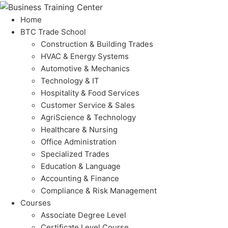
Home
BTC Trade School
Construction & Building Trades
HVAC & Energy Systems
Automotive & Mechanics
Technology & IT
Hospitality & Food Services
Customer Service & Sales
AgriScience & Technology
Healthcare & Nursing
Office Administration
Specialized Trades
Education & Language
Accounting & Finance
Compliance & Risk Management
Courses
Associate Degree Level
Certificate Level Course