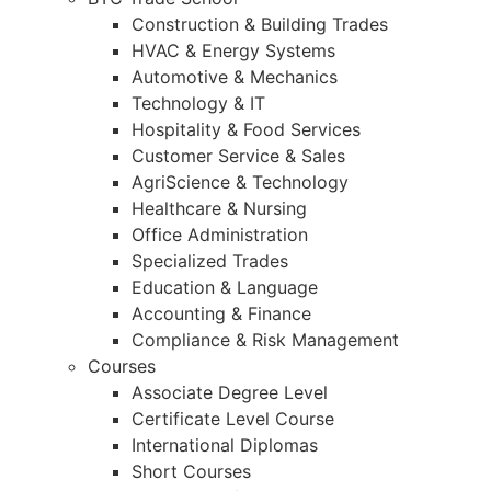
Construction & Building Trades
HVAC & Energy Systems
Automotive & Mechanics
Technology & IT
Hospitality & Food Services
Customer Service & Sales
AgriScience & Technology
Healthcare & Nursing
Office Administration
Specialized Trades
Education & Language
Accounting & Finance
Compliance & Risk Management
Courses
Associate Degree Level
Certificate Level Course
International Diplomas
Short Courses