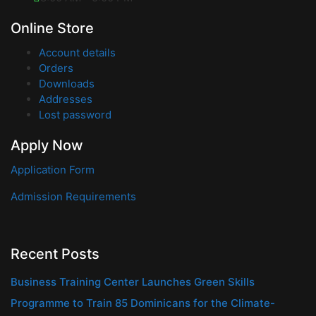
Online Store
Account details
Orders
Downloads
Addresses
Lost password
Apply Now
Application Form
Admission Requirements
Recent Posts
Business Training Center Launches Green Skills
Programme to Train 85 Dominicans for the Climate-