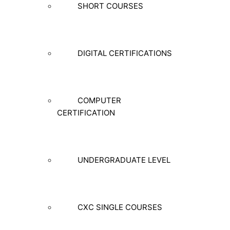
SHORT COURSES
DIGITAL CERTIFICATIONS
COMPUTER
CERTIFICATION
UNDERGRADUATE LEVEL
CXC SINGLE COURSES