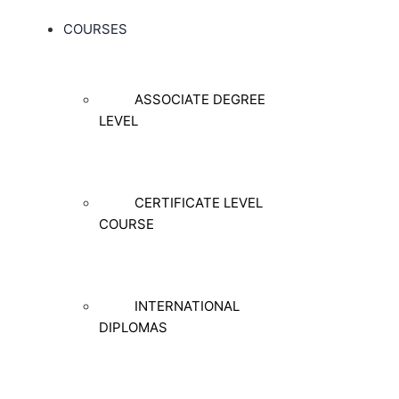
COURSES
ASSOCIATE DEGREE
LEVEL
CERTIFICATE LEVEL
COURSE
INTERNATIONAL
DIPLOMAS