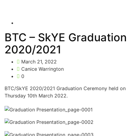
BTC – SkYE Graduation
2020/2021
March 21, 2022
Canice Warrington
0
BTC/SkYE 2020/2021 Graduation Ceremony held on
Thursday 10th March 2022.