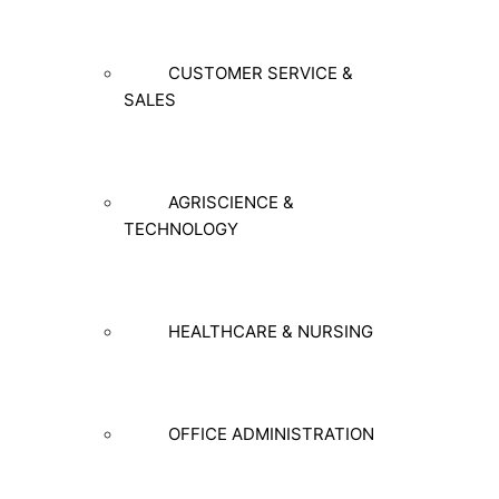
CUSTOMER SERVICE &
SALES
AGRISCIENCE &
TECHNOLOGY
HEALTHCARE & NURSING
OFFICE ADMINISTRATION