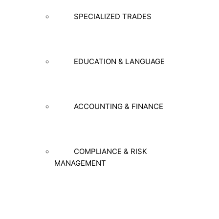
SPECIALIZED TRADES
EDUCATION & LANGUAGE
ACCOUNTING & FINANCE
COMPLIANCE & RISK
MANAGEMENT