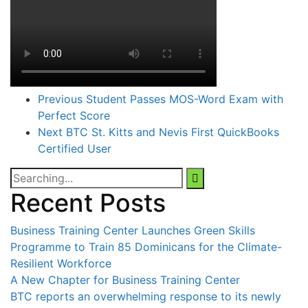
Previous
Student Passes MOS-Word Exam with
Perfect Score
Next
BTC St. Kitts and Nevis First QuickBooks
Certified User
Search
for:
Recent Posts
Business Training Center Launches Green Skills
Programme to Train 85 Dominicans for the Climate-
Resilient Workforce
A New Chapter for Business Training Center
BTC reports an overwhelming response to its newly