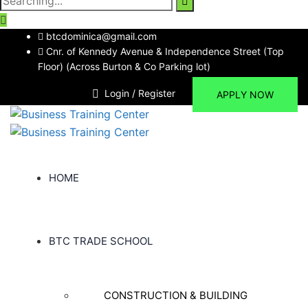
for:
btcdominica@gmail.com
Cnr. of Kennedy Avenue & Independence Street (Top
Floor) (Across Burton & Co Parking lot)
Login / Register
APPLY NOW
HOME
BTC TRADE SCHOOL
CONSTRUCTION & BUILDING