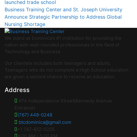
launched trade school
Business Training Center and St. Joseph University
Announce Strategic Partnership to Address Global
Nursing Shortage
We stand as Dominica’s #1 institution for providing the
nation with well-rounded professionals in the field of
Technology and Business.
Our clientele includes both teenagers and adults.
Teenagers who do not complete a High School education
are given a second chance to receive an education.
Address
#74 Independence Street(Kennedy Avenue
Entrance)
(767) 448-0248
btcdominica@gmail.com
+1 767-612-0205
8:00 AM - 5:00 PM