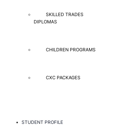
SKILLED TRADES
DIPLOMAS
CHILDREN PROGRAMS
CXC PACKAGES
STUDENT PROFILE