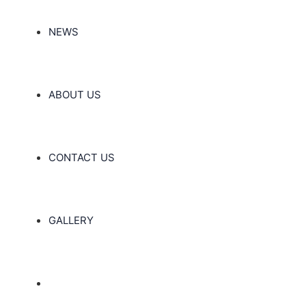
NEWS
ABOUT US
CONTACT US
GALLERY