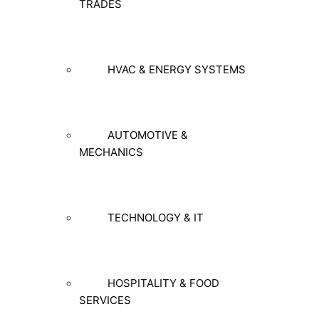
TRADES
HVAC & ENERGY SYSTEMS
AUTOMOTIVE &
MECHANICS
TECHNOLOGY & IT
HOSPITALITY & FOOD
SERVICES