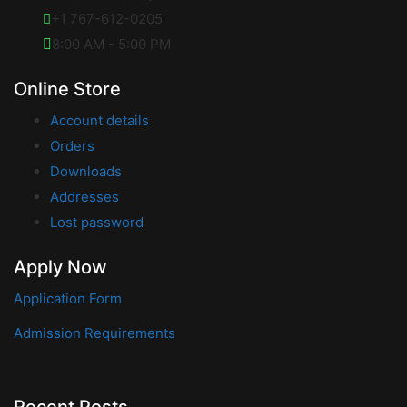
+1 767-612-0205
8:00 AM - 5:00 PM
Online Store
Account details
Orders
Downloads
Addresses
Lost password
Apply Now
Application Form
Admission Requirements
Recent Posts