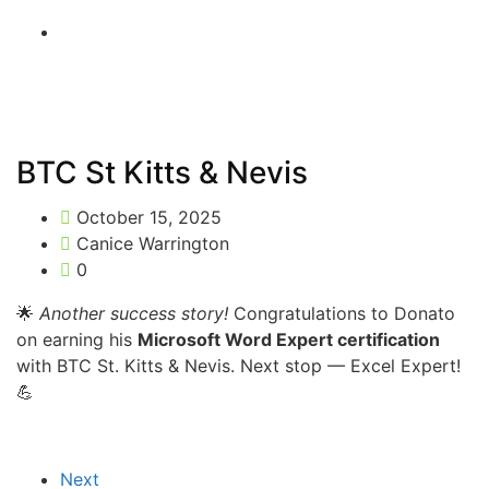
BTC St Kitts & Nevis
October 15, 2025
Canice Warrington
0
🌟
Another success story!
Congratulations to Donato
on earning his
Microsoft Word Expert certification
with BTC St. Kitts & Nevis. Next stop — Excel Expert!
💪
Next