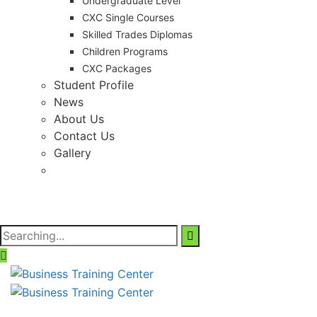
Undergraduate Level
CXC Single Courses
Skilled Trades Diplomas
Children Programs
CXC Packages
Student Profile
News
About Us
Contact Us
Gallery
Search
for: