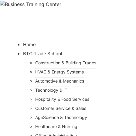
Home
BTC Trade School
Construction & Building Trades
HVAC & Energy Systems
Automotive & Mechanics
Technology & IT
Hospitality & Food Services
Customer Service & Sales
AgriScience & Technology
Healthcare & Nursing
Office Administration