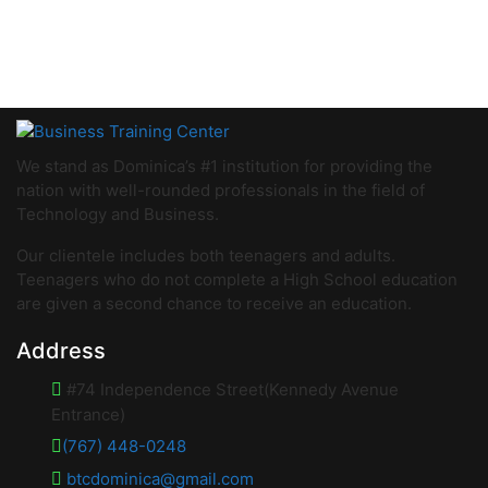
We stand as Dominica’s #1 institution for providing the
nation with well-rounded professionals in the field of
Technology and Business.
Our clientele includes both teenagers and adults.
Teenagers who do not complete a High School education
are given a second chance to receive an education.
Address
#74 Independence Street(Kennedy Avenue
Entrance)
(767) 448-0248
btcdominica@gmail.com