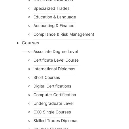
Specialized Trades
Education & Language
Accounting & Finance
Compliance & Risk Management
Courses
Associate Degree Level
Certificate Level Course
International Diplomas
Short Courses
Digital Certifications
Computer Certification
Undergraduate Level
CXC Single Courses
Skilled Trades Diplomas