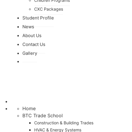
Children Programs
CXC Packages
Student Profile
News
About Us
Contact Us
Gallery
Home
BTC Trade School
Construction & Building Trades
HVAC & Energy Systems