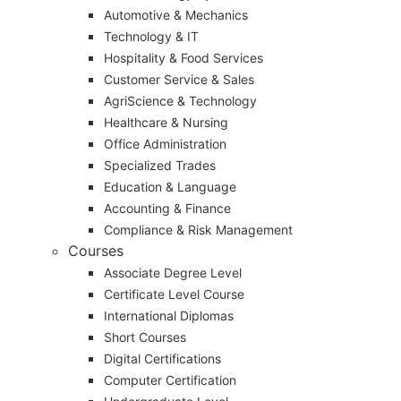
Automotive & Mechanics
Technology & IT
Hospitality & Food Services
Customer Service & Sales
AgriScience & Technology
Healthcare & Nursing
Office Administration
Specialized Trades
Education & Language
Accounting & Finance
Compliance & Risk Management
Courses
Associate Degree Level
Certificate Level Course
International Diplomas
Short Courses
Digital Certifications
Computer Certification