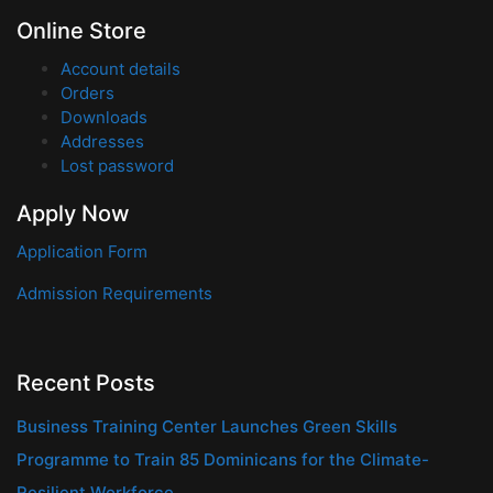
Online Store
Account details
Orders
Downloads
Addresses
Lost password
Apply Now
Application Form
Admission Requirements
Recent Posts
Business Training Center Launches Green Skills
Programme to Train 85 Dominicans for the Climate-
Resilient Workforce