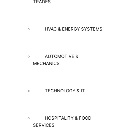
TRADES
HVAC & ENERGY SYSTEMS
AUTOMOTIVE &
MECHANICS
TECHNOLOGY & IT
HOSPITALITY & FOOD
SERVICES