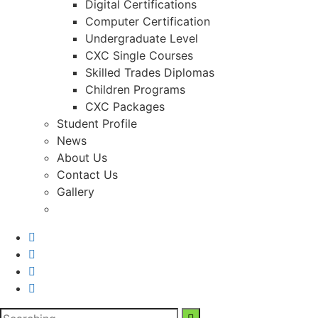
Digital Certifications
Computer Certification
Undergraduate Level
CXC Single Courses
Skilled Trades Diplomas
Children Programs
CXC Packages
Student Profile
News
About Us
Contact Us
Gallery
Search