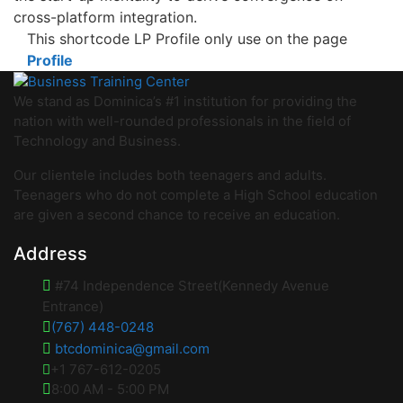
cross-platform integration.
This shortcode LP Profile only use on the page
Profile
We stand as Dominica’s #1 institution for providing the
nation with well-rounded professionals in the field of
Technology and Business.
Our clientele includes both teenagers and adults.
Teenagers who do not complete a High School education
are given a second chance to receive an education.
Address
#74 Independence Street(Kennedy Avenue
Entrance)
(767) 448-0248
btcdominica@gmail.com
+1 767-612-0205
8:00 AM - 5:00 PM