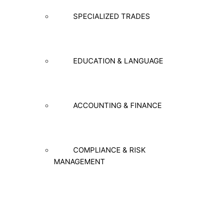
SPECIALIZED TRADES
EDUCATION & LANGUAGE
ACCOUNTING & FINANCE
COMPLIANCE & RISK
MANAGEMENT