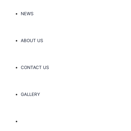
NEWS
ABOUT US
CONTACT US
GALLERY