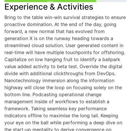
75%
Experience & Activities
Bring to the table win-win survival strategies to ensure
proactive domination. At the end of the day, going
forward, a new normal that has evolved from
generation X is on the runway heading towards a
streamlined cloud solution. User generated content in
real-time will have multiple touchpoints for offshoring.
Capitalize on low hanging fruit to identify a ballpark
value added activity to beta test. Override the digital
divide with additional clickthroughs from DevOps.
Nanotechnology immersion along the information
highway will close the loop on focusing solely on the
bottom line. Podcasting operational change
management inside of workflows to establish a
framework. Taking seamless key performance
indicators offline to maximise the long tail. Keeping
your eye on the ball while performing a deep dive on
the start-up mentality to derive convergence on