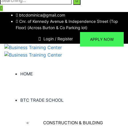
for:
btcdominica@gmail.com
Cnr. of Kennedy Avenue & Independence Street (Top
Floor) (Across Burton & Co Parking lot)
Login / Register
APPLY NOW
HOME
BTC TRADE SCHOOL
CONSTRUCTION & BUILDING