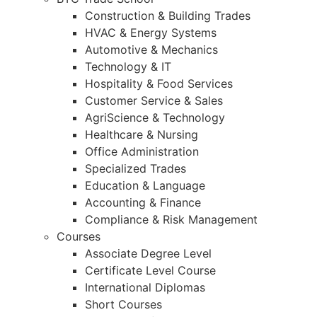
Construction & Building Trades
HVAC & Energy Systems
Automotive & Mechanics
Technology & IT
Hospitality & Food Services
Customer Service & Sales
AgriScience & Technology
Healthcare & Nursing
Office Administration
Specialized Trades
Education & Language
Accounting & Finance
Compliance & Risk Management
Courses
Associate Degree Level
Certificate Level Course
International Diplomas
Short Courses