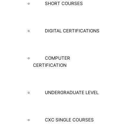
SHORT COURSES
DIGITAL CERTIFICATIONS
COMPUTER
CERTIFICATION
UNDERGRADUATE LEVEL
CXC SINGLE COURSES