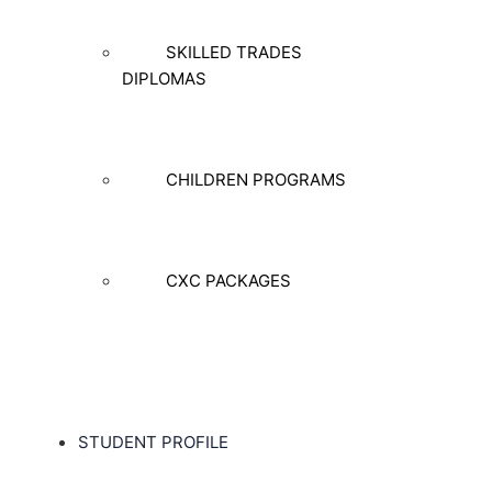
SKILLED TRADES
DIPLOMAS
CHILDREN PROGRAMS
CXC PACKAGES
STUDENT PROFILE