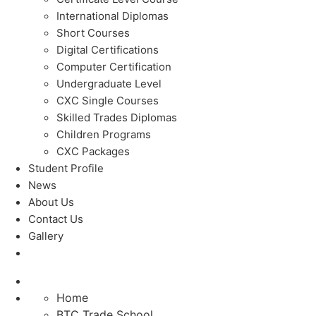
International Diplomas
Short Courses
Digital Certifications
Computer Certification
Undergraduate Level
CXC Single Courses
Skilled Trades Diplomas
Children Programs
CXC Packages
Student Profile
News
About Us
Contact Us
Gallery
Home
BTC Trade School