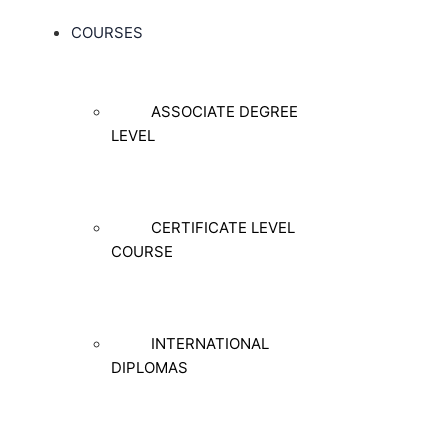
COURSES
ASSOCIATE DEGREE
LEVEL
CERTIFICATE LEVEL
COURSE
INTERNATIONAL
DIPLOMAS