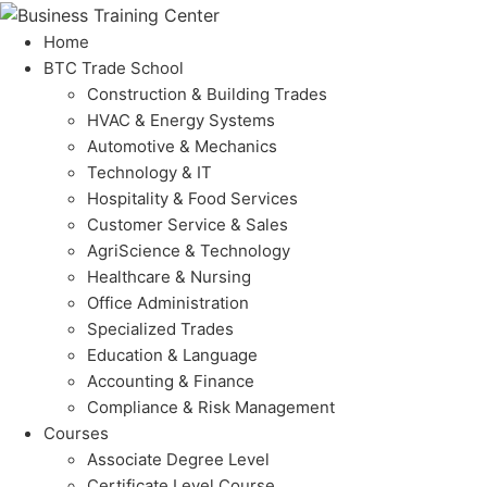
Home
BTC Trade School
Construction & Building Trades
HVAC & Energy Systems
Automotive & Mechanics
Technology & IT
Hospitality & Food Services
Customer Service & Sales
AgriScience & Technology
Healthcare & Nursing
Office Administration
Specialized Trades
Education & Language
Accounting & Finance
Compliance & Risk Management
Courses
Associate Degree Level
Certificate Level Course