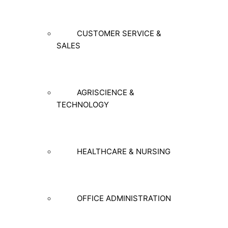
CUSTOMER SERVICE &
SALES
AGRISCIENCE &
TECHNOLOGY
HEALTHCARE & NURSING
OFFICE ADMINISTRATION