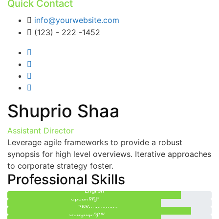
Quick Contact
info@yourwebsite.com
(123) - 222 -1452
Shuprio Shaa
Assistant Director
Leverage agile frameworks to provide a robust
synopsis for high level overviews. Iterative approaches
to corporate strategy foster.
Professional Skills
English
Speaking
85%
Mathematics
75%
Geography
90%