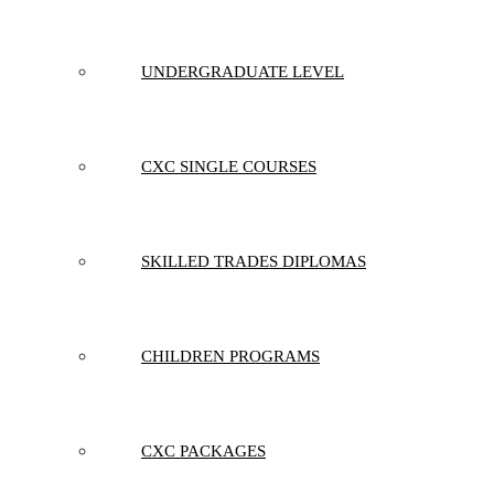
UNDERGRADUATE LEVEL
CXC SINGLE COURSES
SKILLED TRADES DIPLOMAS
CHILDREN PROGRAMS
CXC PACKAGES