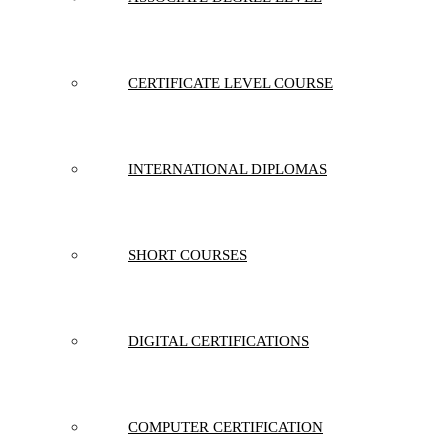
CERTIFICATE LEVEL COURSE
INTERNATIONAL DIPLOMAS
SHORT COURSES
DIGITAL CERTIFICATIONS
COMPUTER CERTIFICATION