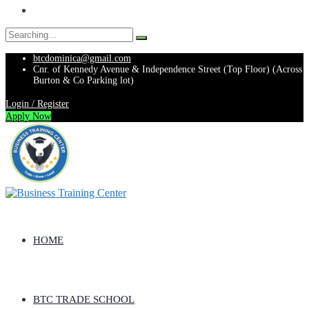
Search
for:
btcdominica@gmail.com
Cnr. of Kennedy Avenue & Independence Street (Top Floor) (Across
Burton & Co Parking lot)
Login / Register
Apply Now
HOME
BTC TRADE SCHOOL