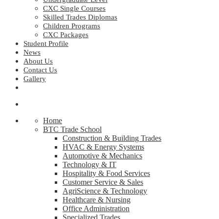
CXC Single Courses
Skilled Trades Diplomas
Children Programs
CXC Packages
Student Profile
News
About Us
Contact Us
Gallery
Home
BTC Trade School
Construction & Building Trades
HVAC & Energy Systems
Automotive & Mechanics
Technology & IT
Hospitality & Food Services
Customer Service & Sales
AgriScience & Technology
Healthcare & Nursing
Office Administration
Specialized Trades