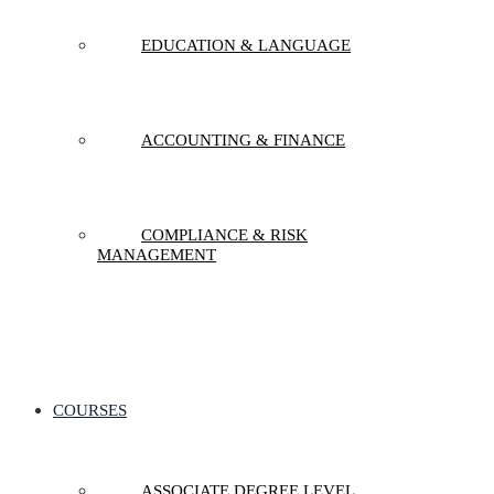
EDUCATION & LANGUAGE
ACCOUNTING & FINANCE
COMPLIANCE & RISK
MANAGEMENT
COURSES
ASSOCIATE DEGREE LEVEL