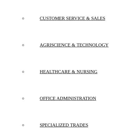
CUSTOMER SERVICE & SALES
AGRISCIENCE & TECHNOLOGY
HEALTHCARE & NURSING
OFFICE ADMINISTRATION
SPECIALIZED TRADES