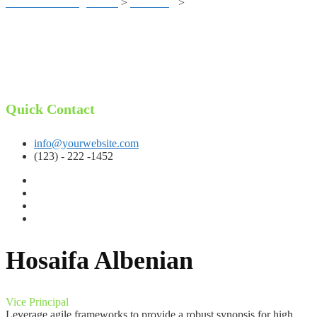
Business Training Center
>
eLearning
>
Hosaifa Albenian
Quick Contact
info@yourwebsite.com
(123) - 222 -1452
Hosaifa Albenian
Vice Principal
Leverage agile frameworks to provide a robust synopsis for high