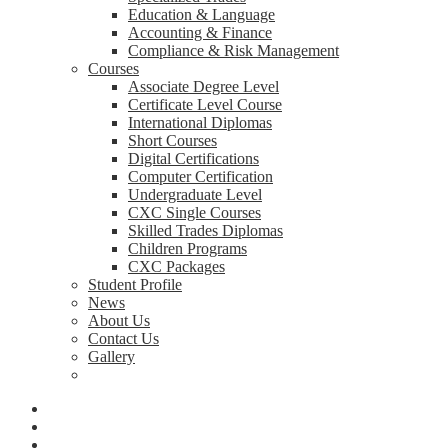
Education & Language
Accounting & Finance
Compliance & Risk Management
Courses
Associate Degree Level
Certificate Level Course
International Diplomas
Short Courses
Digital Certifications
Computer Certification
Undergraduate Level
CXC Single Courses
Skilled Trades Diplomas
Children Programs
CXC Packages
Student Profile
News
About Us
Contact Us
Gallery