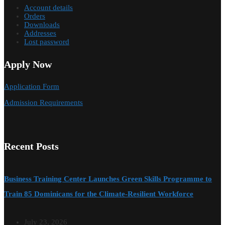
Account details
Orders
Downloads
Addresses
Lost password
Apply Now
Application Form
Admission Requirements
Recent Posts
Business Training Center Launches Green Skills Programme to
Train 85 Dominicans for the Climate-Resilient Workforce
July 23, 2026