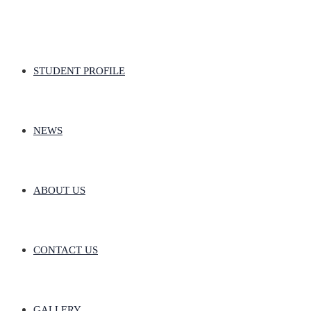
STUDENT PROFILE
NEWS
ABOUT US
CONTACT US
GALLERY