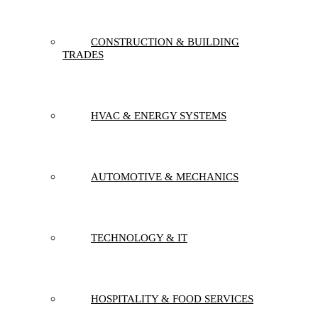
CONSTRUCTION & BUILDING
TRADES
HVAC & ENERGY SYSTEMS
AUTOMOTIVE & MECHANICS
TECHNOLOGY & IT
HOSPITALITY & FOOD SERVICES