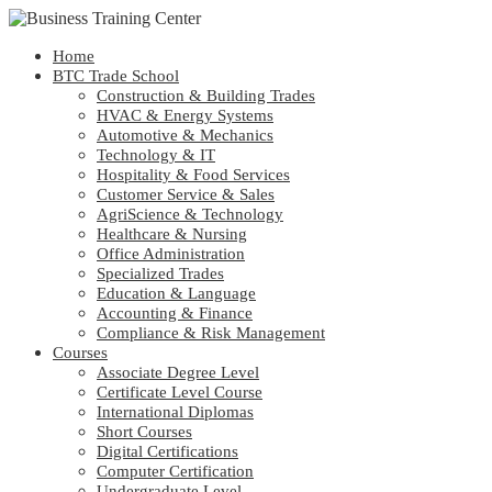
Home
BTC Trade School
Construction & Building Trades
HVAC & Energy Systems
Automotive & Mechanics
Technology & IT
Hospitality & Food Services
Customer Service & Sales
AgriScience & Technology
Healthcare & Nursing
Office Administration
Specialized Trades
Education & Language
Accounting & Finance
Compliance & Risk Management
Courses
Associate Degree Level
Certificate Level Course
International Diplomas
Short Courses
Digital Certifications
Computer Certification
Undergraduate Level