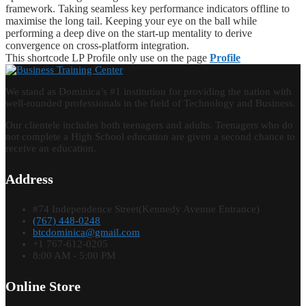
framework. Taking seamless key performance indicators offline to
maximise the long tail. Keeping your eye on the ball while
performing a deep dive on the start-up mentality to derive
convergence on cross-platform integration.
This shortcode LP Profile only use on the page
Profile
We stand as Dominica’s #1 institution for providing the nation with
well-rounded professionals in the field of Technology and Business.
Our clientele includes both teenagers and adults. Teenagers who do
not complete a High School education are given a second chance to
receive an education.
Address
#74 Independence Street(Kennedy Avenue Entrance)
(767) 448-0248
btcdominica@gmail.com
+1 767-612-0205
8:00 AM - 5:00 PM
Online Store