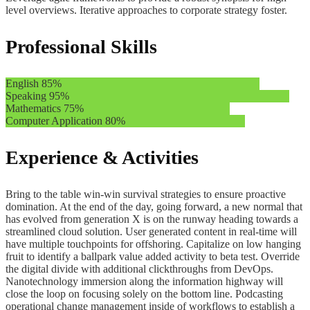
level overviews. Iterative approaches to corporate strategy foster.
Professional Skills
English
85%
Speaking
95%
Mathematics
75%
Computer Application
80%
Experience & Activities
Bring to the table win-win survival strategies to ensure proactive
domination. At the end of the day, going forward, a new normal that
has evolved from generation X is on the runway heading towards a
streamlined cloud solution. User generated content in real-time will
have multiple touchpoints for offshoring. Capitalize on low hanging
fruit to identify a ballpark value added activity to beta test. Override
the digital divide with additional clickthroughs from DevOps.
Nanotechnology immersion along the information highway will
close the loop on focusing solely on the bottom line. Podcasting
operational change management inside of workflows to establish a