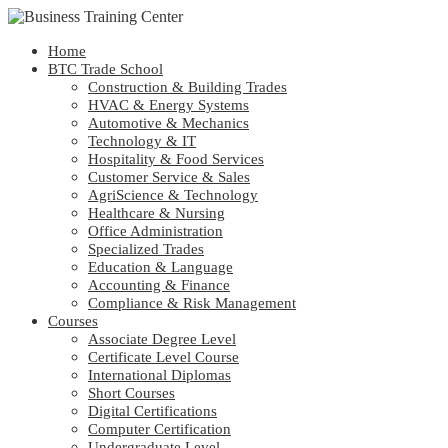
Home
BTC Trade School
Construction & Building Trades
HVAC & Energy Systems
Automotive & Mechanics
Technology & IT
Hospitality & Food Services
Customer Service & Sales
AgriScience & Technology
Healthcare & Nursing
Office Administration
Specialized Trades
Education & Language
Accounting & Finance
Compliance & Risk Management
Courses
Associate Degree Level
Certificate Level Course
International Diplomas
Short Courses
Digital Certifications
Computer Certification
Undergraduate Level