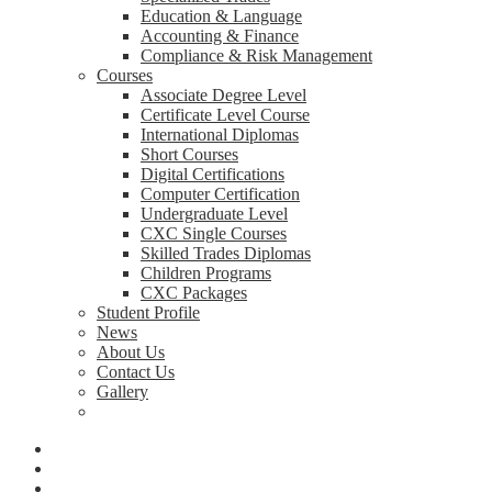
Education & Language
Accounting & Finance
Compliance & Risk Management
Courses
Associate Degree Level
Certificate Level Course
International Diplomas
Short Courses
Digital Certifications
Computer Certification
Undergraduate Level
CXC Single Courses
Skilled Trades Diplomas
Children Programs
CXC Packages
Student Profile
News
About Us
Contact Us
Gallery