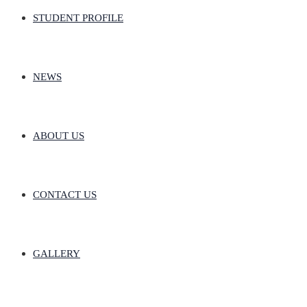
STUDENT PROFILE
NEWS
ABOUT US
CONTACT US
GALLERY