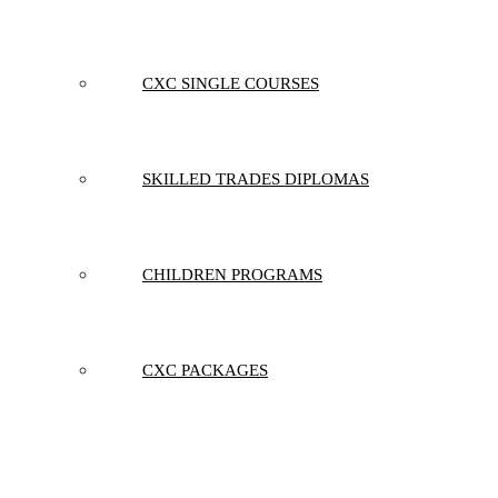
CXC SINGLE COURSES
SKILLED TRADES DIPLOMAS
CHILDREN PROGRAMS
CXC PACKAGES