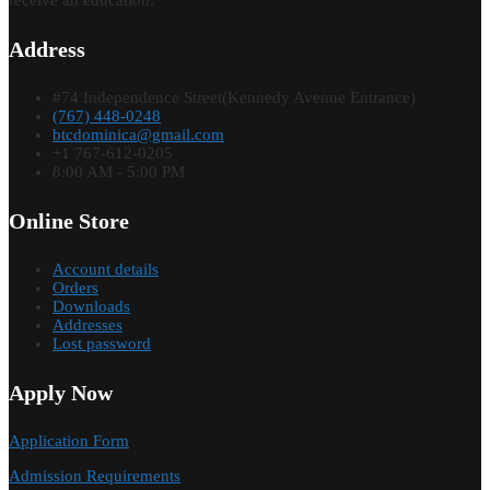
receive an education.
Address
#74 Independence Street(Kennedy Avenue Entrance)
(767) 448-0248
btcdominica@gmail.com
+1 767-612-0205
8:00 AM - 5:00 PM
Online Store
Account details
Orders
Downloads
Addresses
Lost password
Apply Now
Application Form
Admission Requirements