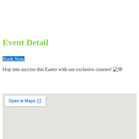
Event Detail
Book Now
Hop into success this Easter with our exclusive courses!