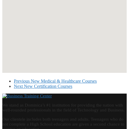
Previous
New Medical & Healthcare Courses
Next
New Certification Courses
We stand as Dominica’s #1 institution for providing the nation with
well-rounded professionals in the field of Technology and Business.
Our clientele includes both teenagers and adults. Teenagers who do
not complete a High School education are given a second chance to