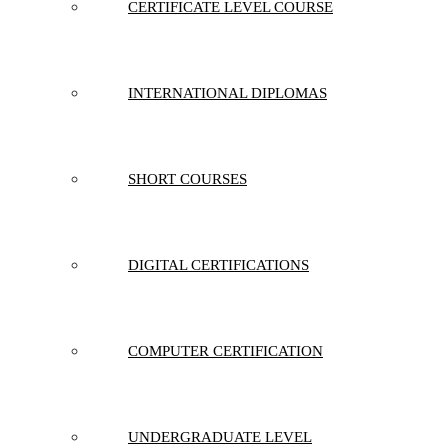
CERTIFICATE LEVEL COURSE
INTERNATIONAL DIPLOMAS
SHORT COURSES
DIGITAL CERTIFICATIONS
COMPUTER CERTIFICATION
UNDERGRADUATE LEVEL