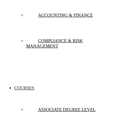
ACCOUNTING & FINANCE
COMPLIANCE & RISK
MANAGEMENT
COURSES
ASSOCIATE DEGREE LEVEL