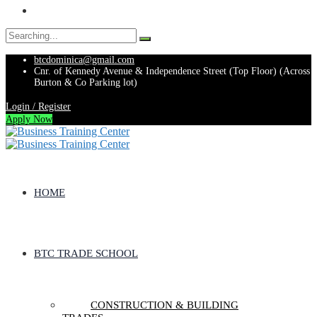
Search
for:
btcdominica@gmail.com
Cnr. of Kennedy Avenue & Independence Street (Top Floor) (Across
Burton & Co Parking lot)
Login / Register
Apply Now
HOME
BTC TRADE SCHOOL
CONSTRUCTION & BUILDING