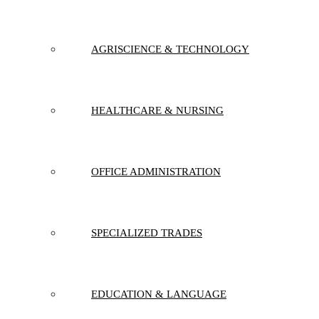
AGRISCIENCE & TECHNOLOGY
HEALTHCARE & NURSING
OFFICE ADMINISTRATION
SPECIALIZED TRADES
EDUCATION & LANGUAGE