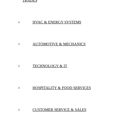
TRADES
HVAC & ENERGY SYSTEMS
AUTOMOTIVE & MECHANICS
TECHNOLOGY & IT
HOSPITALITY & FOOD SERVICES
CUSTOMER SERVICE & SALES