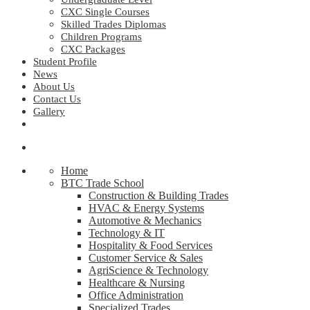
CXC Single Courses
Skilled Trades Diplomas
Children Programs
CXC Packages
Student Profile
News
About Us
Contact Us
Gallery
Home
BTC Trade School
Construction & Building Trades
HVAC & Energy Systems
Automotive & Mechanics
Technology & IT
Hospitality & Food Services
Customer Service & Sales
AgriScience & Technology
Healthcare & Nursing
Office Administration
Specialized Trades