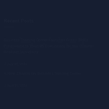
Recent Posts
Business Training Center Launches Green Skills
Programme to Train 85 Dominicans for the Climate-
Resilient Workforce
July 23, 2026
A New Chapter for Business Training Center
April 27, 2026