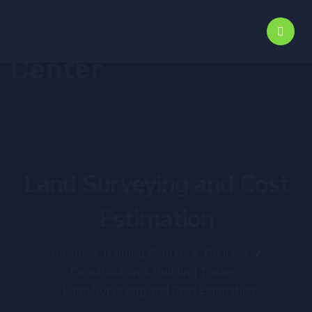
Land Surveying and Cost
Estimation
Business Training Center
Courses
Construction & Building Trades
Land Surveying and Cost Estimation