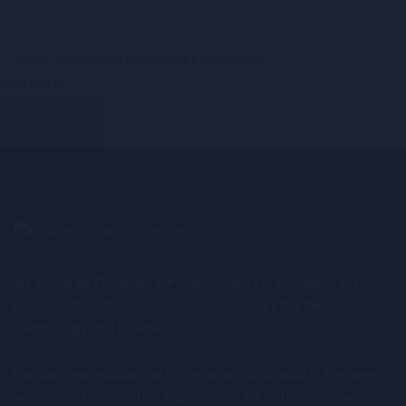
$1,675.00
Buy Now
We stand as Dominica’s #1 institution for providing the
nation with well-rounded professionals in the field of
Technology and Business.
Our clientele includes both teenagers and adults. Teenagers
who do not complete a High School education are given a