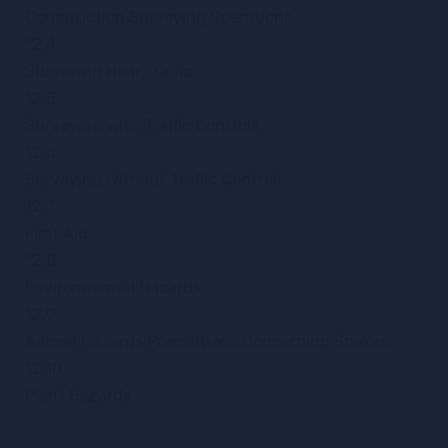
Construction Surveying Operations
12.4
Surveying Near Traffic
12.5
Surveying with Traffic Controls
12.6
Surveying Without Traffic Controls
12.7
First Aid
12.8
Environmental Hazards
12.9
Animal Hazards Precautions Concerning Snakes
12.10
Plant Hazards