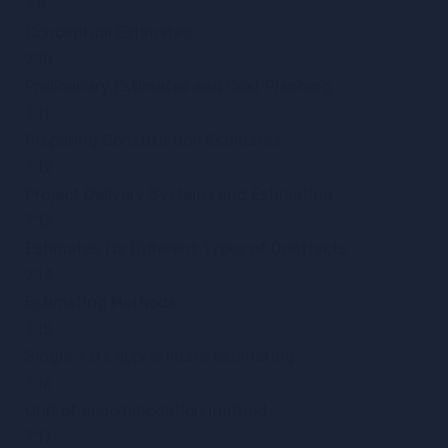
7.9
Conceptual Estimates
7.10
Preliminary Estimates and Cost Planning
7.11
Preparing Construction Estimates
7.12
Project Delivery Systems and Estimating
7.13
Estimates for Different Types of Contracts
7.14
Estimating Methods
7.15
Single-rate approximate estimating
7.16
Unit of accommodation method
7.17