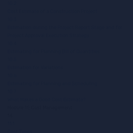
10.2
Cost Estimate of a Construction Project
10.3
Estimation during the Project Report Stage and for
Project Approval Execution Strategy
10.4
Estimating for Planning Bill of Quantities
10.5
Estimation for Variations
10.6
Estimating for Planning and Scheduling
10.7
What Makes a Good Cost Estimate?
Module 11: Cost Management
14
11.1
Cost Types