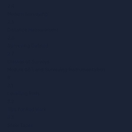
2.4
Modern Surveying
2.5
Distance Measurement
2.6
Surveying Defined
2.7
Classes of Surveys
Module 03: Land Surveying Instrumentation
8
3.1
Levelling Rods
3.2
Tips for Rod Work
3.3
Steel Tapes