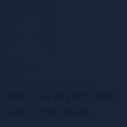
Instructor
Canice Warrington
Category
Construction & Building Trades
|
Trade School
Land Surveying and
Cost Estimation