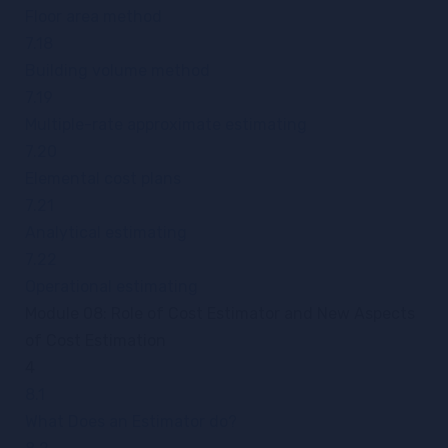
Floor area method
7.18
Building volume method
7.19
Multiple-rate approximate estimating
7.20
Elemental cost plans
7.21
Analytical estimating
7.22
Operational estimating
Module 08: Role of Cost Estimator and New Aspects
of Cost Estimation
4
8.1
What Does an Estimator do?