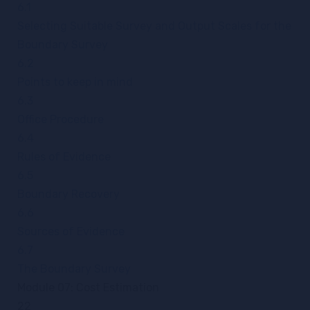
6.1
Selecting Suitable Survey and Output Scales for the
Boundary Survey
6.2
Points to keep in mind
6.3
Office Procedure
6.4
Rules of Evidence
6.5
Boundary Recovery
6.6
Sources of Evidence
6.7
The Boundary Survey
Module 07: Cost Estimation
22