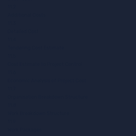
11.2
Additional Costs
11.3
Detailed Cost
11.4
Tendering Cost Estimate
11.5
Cost Estimate to Project Control
11.6
Economic Analysis of Project Cost
11.7
Organisation Breakdown Structure
11.8
Work Breakdown Structure
11.9
Work Packages