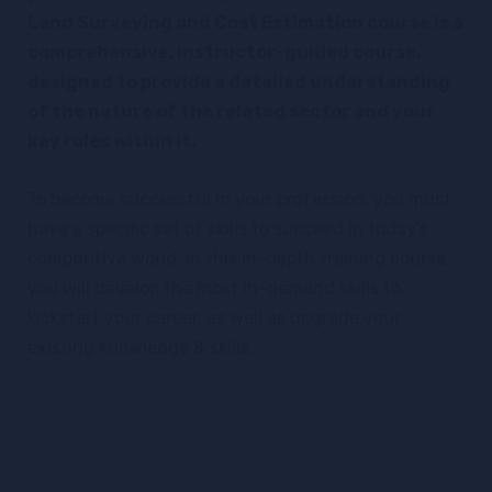
Land Surveying and Cost Estimation course is a
comprehensive, instructor-guided course,
designed to provide a detailed understanding
of the nature of the related sector and your
key roles within it.
To become successful in your profession, you must
have a specific set of skills to succeed in today’s
competitive world. In this in-depth training course,
you will develop the most in-demand skills to
kickstart your career, as well as upgrade your
existing knowledge & skills.