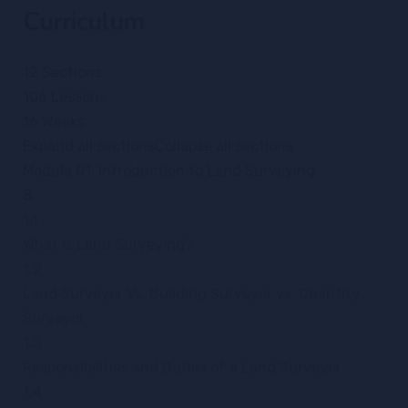
Curriculum
12 Sections
106 Lessons
16 Weeks
Expand all sections
Collapse all sections
Module 01: Introduction to Land Surveying
8
1.1
What is Land Surveying?
1.2
Land Surveyor Vs. Building Surveyor vs. Quantity
Surveyor
1.3
Responsibilities and Duties of a Land Surveyor
1.4