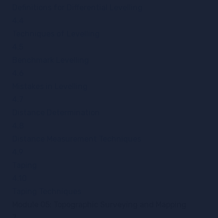
Definitions for Differential Levelling
4.4
Techniques of Levelling
4.5
Benchmark Levelling
4.6
Mistakes in Levelling
4.7
Distance Determination
4.8
Distance Measurement Techniques
4.9
Taping
4.10
Taping Techniques
Module 05: Topographic Surveying and Mapping
7