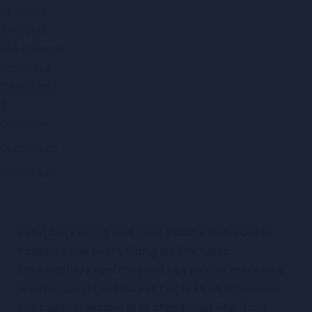
16 Weeks
All levels
106 lessons
0 quizzes
0 students
Overview
Curriculum
Instructor
Land Surveying and Cost Estimation course
teaches you everything on the topic
thoroughly from scratch so you can achieve a
professional certificate for free to showcase
your achievement in professional life. This