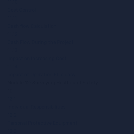
11.10
Cost Control
11.11
Cash flow Calculation
11.12
Cash Flow During the Project
11.13
Impact on Increasing Cost
11.14
Impact of Operation Efficiency
Module 12: Surveying Health and Safety
10
12.1
Individual Responsibilities
12.2
Personal Protective Equipment
12.3