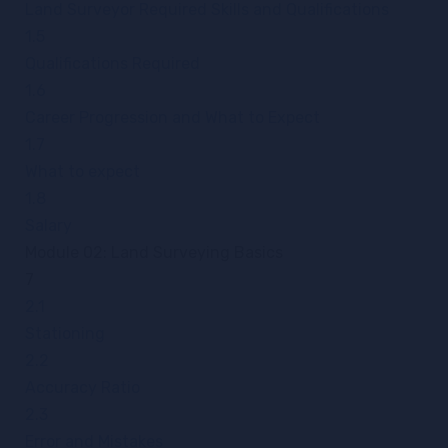
Land Surveyor Required Skills and Qualifications
1.5
Qualifications Required
1.6
Career Progression and What to Expect
1.7
What to expect
1.8
Salary
Module 02: Land Surveying Basics
7
2.1
Stationing
2.2
Accuracy Ratio
2.3
Error and Mistakes