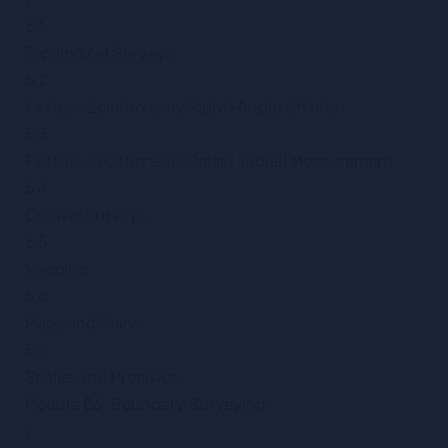
5.1
Topological Surveys
5.2
Feature Locations by Right-Angle Offsets
5.3
Feature Locations by Polar (Radial) Measurement
5.4
Control Surveys
5.5
Mapping
5.6
Maps and Plans
5.7
Scales and Precision
Module 06: Boundary Surveying
7