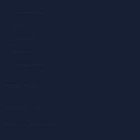
Account details
Orders
Downloads
Addresses
Lost password
Apply Now
Application Form
Admission Requirements