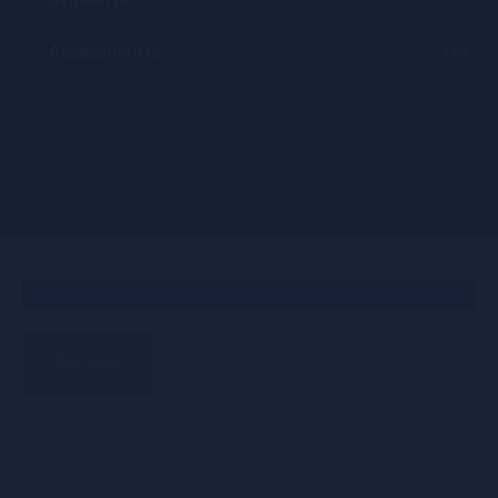
Assessments
Yes
$1,675.00
Buy Now