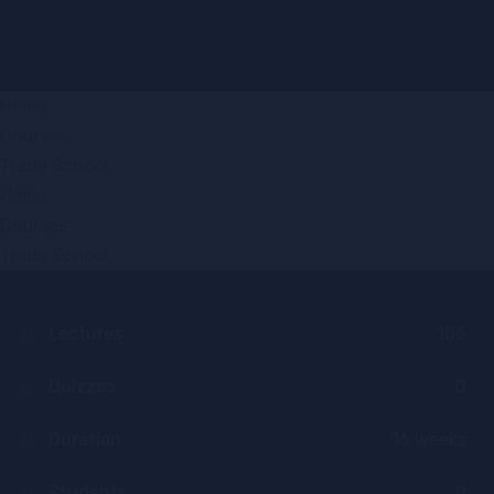
Home
Courses
Trade School
Home
Courses
Trade School
Lectures
106
Quizzes
0
Duration
16 weeks
Students
0