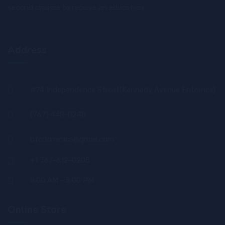
second chance to receive an education.
Address
#74 Independence Street(Kennedy Avenue Entrance)
(767) 448-0248
btcdominica@gmail.com
+1 767-612-0205
8:00 AM - 5:00 PM
Online Store