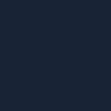
Canice Warrington