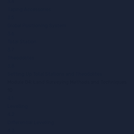
3.4
Taping Accessories
3.5
Global Positioning System
3.6
Total Station
3.7
Theodolites
3.8
Setting Up Total Stations and Theodolites
Module 04: Land Surveying Methods and Techniques
10
4.1
Levelling
4.2
Differential Levelling
4.3