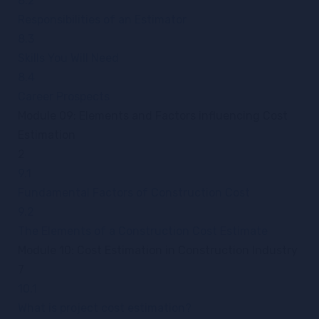
8.2
Responsibilities of an Estimator
8.3
Skills You Will Need
8.4
Career Prospects
Module 09: Elements and Factors influencing Cost
Estimation
2
9.1
Fundamental Factors of Construction Cost
9.2
The Elements of a Construction Cost Estimate
Module 10: Cost Estimation in Construction Industry
7
10.1
What is project cost estimation?