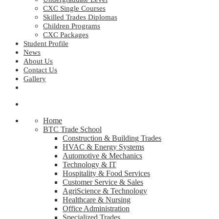
CXC Single Courses
Skilled Trades Diplomas
Children Programs
CXC Packages
Student Profile
News
About Us
Contact Us
Gallery
Home
BTC Trade School
Construction & Building Trades
HVAC & Energy Systems
Automotive & Mechanics
Technology & IT
Hospitality & Food Services
Customer Service & Sales
AgriScience & Technology
Healthcare & Nursing
Office Administration
Specialized Trades