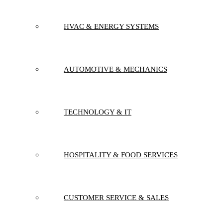
HVAC & ENERGY SYSTEMS
AUTOMOTIVE & MECHANICS
TECHNOLOGY & IT
HOSPITALITY & FOOD SERVICES
CUSTOMER SERVICE & SALES