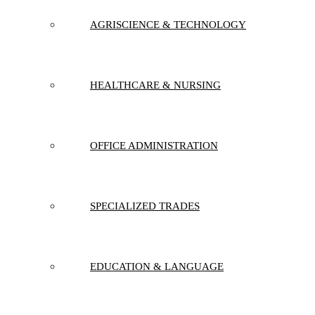
AGRISCIENCE & TECHNOLOGY
HEALTHCARE & NURSING
OFFICE ADMINISTRATION
SPECIALIZED TRADES
EDUCATION & LANGUAGE