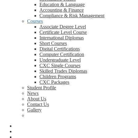
Education & Language
Accounting & Finance
Compliance & Risk Management
Courses
Associate Degree Level
Certificate Level Course
International Diplomas
Short Courses
Digital Certifications
Computer Certification
Undergraduate Level
CXC Single Courses
Skilled Trades Diplomas
Children Programs
CXC Packages
Student Profile
News
About Us
Contact Us
Gallery