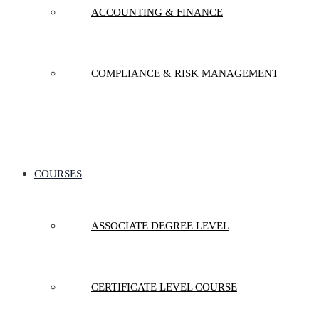
ACCOUNTING & FINANCE
COMPLIANCE & RISK MANAGEMENT
COURSES
ASSOCIATE DEGREE LEVEL
CERTIFICATE LEVEL COURSE