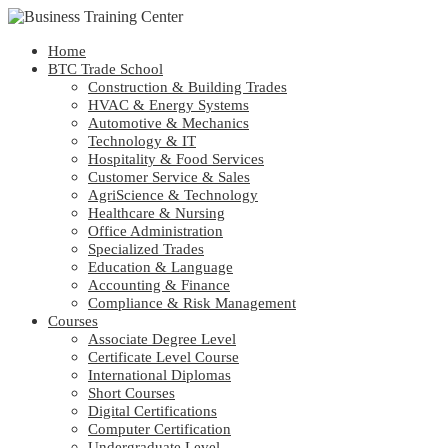
Home
BTC Trade School
Construction & Building Trades
HVAC & Energy Systems
Automotive & Mechanics
Technology & IT
Hospitality & Food Services
Customer Service & Sales
AgriScience & Technology
Healthcare & Nursing
Office Administration
Specialized Trades
Education & Language
Accounting & Finance
Compliance & Risk Management
Courses
Associate Degree Level
Certificate Level Course
International Diplomas
Short Courses
Digital Certifications
Computer Certification
Undergraduate Level