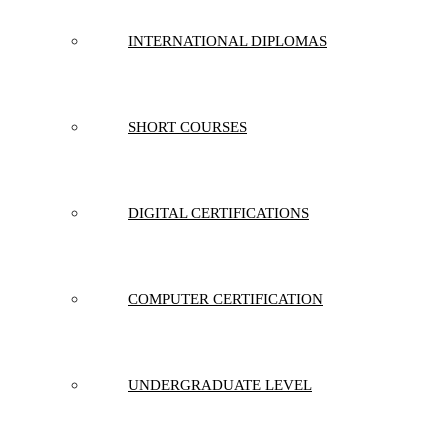
INTERNATIONAL DIPLOMAS
SHORT COURSES
DIGITAL CERTIFICATIONS
COMPUTER CERTIFICATION
UNDERGRADUATE LEVEL