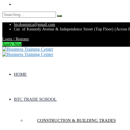
Search
for:
btcdominica@gmail.com
Cnr. of Kennedy Avenue & Independence Street (Top Floor) (Across 
Login / Register
Apply Now
HOME
BTC TRADE SCHOOL
CONSTRUCTION & BUILDING TRADES