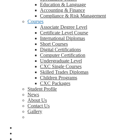
Education & Language
Accounting & Finance
Compliance & Risk Management
Courses
Associate Degree Level
Certificate Level Course
International Diplomas
Short Courses
Digital Certifications
Computer Certification
Undergraduate Level
CXC Single Courses
Skilled Trades Diplomas
Children Programs
CXC Packages
Student Profile
News
About Us
Contact Us
Gallery