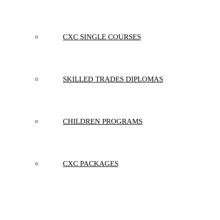
CXC SINGLE COURSES
SKILLED TRADES DIPLOMAS
CHILDREN PROGRAMS
CXC PACKAGES