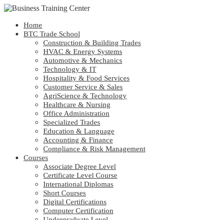
Home
BTC Trade School
Construction & Building Trades
HVAC & Energy Systems
Automotive & Mechanics
Technology & IT
Hospitality & Food Services
Customer Service & Sales
AgriScience & Technology
Healthcare & Nursing
Office Administration
Specialized Trades
Education & Language
Accounting & Finance
Compliance & Risk Management
Courses
Associate Degree Level
Certificate Level Course
International Diplomas
Short Courses
Digital Certifications
Computer Certification
Undergraduate Level