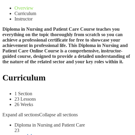
Overview
Curriculum
Instructor
Diploma in Nursing and Patient Care C
ourse teaches you
everything on the topic thoroughly from scratch so you can
achieve a professional certificate for free to showcase your
achievement in professional life. This Diploma in Nursing and
Patient Care Online Course is a comprehensive, instructor-
guided course, designed to provide a detailed understanding of
the nature of the related sector and your key roles within it.
Curriculum
1 Section
23 Lessons
26 Weeks
Expand all sections
Collapse all sections
Diploma in Nursing and Patient Care
23