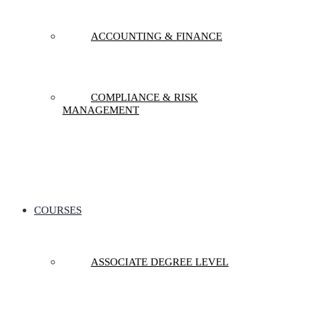
ACCOUNTING & FINANCE
COMPLIANCE & RISK
MANAGEMENT
COURSES
ASSOCIATE DEGREE LEVEL