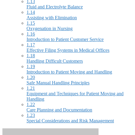
1.13
Fluid and Electrolyte Balance
1.14
Assisting with Elimination
1.15
Oxygenation in Nursing
1.16
Introduction to Patient Customer Service
1.17
Effective Filing Systems in Medical Offices
1.18
Handling Difficult Customers
1.19
Introduction to Patient Moving and Handling
1.20
Safe Manual Handling Principles
1.21
Equipment and Techniques for Patient Moving and
Handling
1.22
Care Planning and Documentation
1.23
Special Considerations and Risk Management