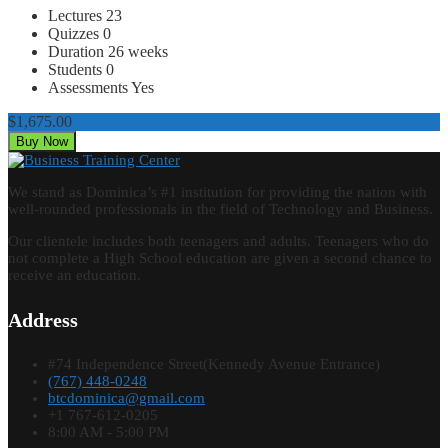
Lectures
23
Quizzes
0
Duration
26 weeks
Students
0
Assessments
Yes
$1,675.00
Buy Now
We stand as Dominica’s #1 institution for providing the nation with
well-rounded professionals in the field of Technology and Business.
Our clientele includes both teenagers and adults. Teenagers who do
not complete a High School education are given a second chance to
receive an education.
Address
#74 Independence Street(Kennedy Avenue Entrance)
(767) 448-0248
btcdominica@gmail.com
+1 767-612-0205
8:00 AM - 5:00 PM