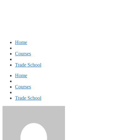
Diploma in Nursing and Patient Care
Home
Courses
Trade School
Home
Courses
Trade School