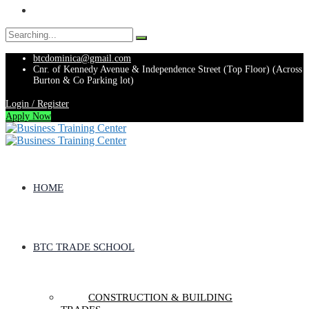
Search
for:
btcdominica@gmail.com
Cnr. of Kennedy Avenue & Independence Street (Top Floor) (Across
Burton & Co Parking lot)
Login / Register
Apply Now
HOME
BTC TRADE SCHOOL
CONSTRUCTION & BUILDING