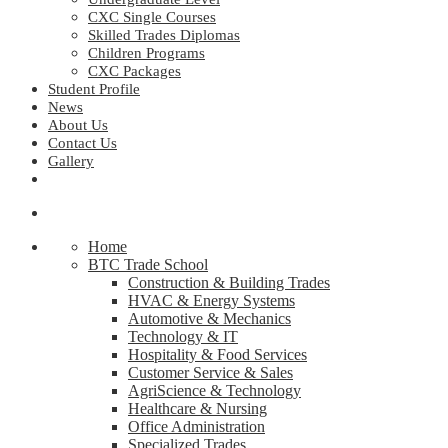
CXC Single Courses
Skilled Trades Diplomas
Children Programs
CXC Packages
Student Profile
News
About Us
Contact Us
Gallery
Home
BTC Trade School
Construction & Building Trades
HVAC & Energy Systems
Automotive & Mechanics
Technology & IT
Hospitality & Food Services
Customer Service & Sales
AgriScience & Technology
Healthcare & Nursing
Office Administration
Specialized Trades