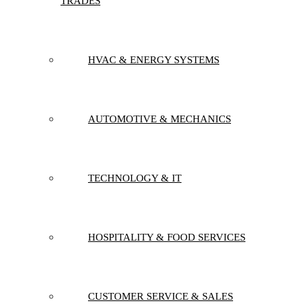
TRADES
HVAC & ENERGY SYSTEMS
AUTOMOTIVE & MECHANICS
TECHNOLOGY & IT
HOSPITALITY & FOOD SERVICES
CUSTOMER SERVICE & SALES