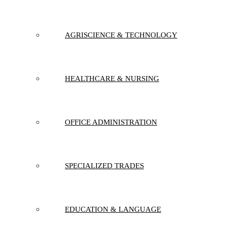
AGRISCIENCE & TECHNOLOGY
HEALTHCARE & NURSING
OFFICE ADMINISTRATION
SPECIALIZED TRADES
EDUCATION & LANGUAGE