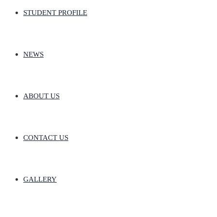
STUDENT PROFILE
NEWS
ABOUT US
CONTACT US
GALLERY