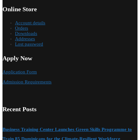
Online Store
Account details
Orders
Downloads
Addresses
Lost password
Apply Now
Application Form
Admission Requirements
Recent Posts
Business Training Center Launches Green Skills Programme to
Train 85 Dominicans for the Climate-Resilient Workforce