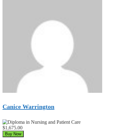
Canice Warrington
$1,675.00
Buy Now