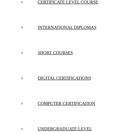
CERTIFICATE LEVEL COURSE
INTERNATIONAL DIPLOMAS
SHORT COURSES
DIGITAL CERTIFICATIONS
COMPUTER CERTIFICATION
UNDERGRADUATE LEVEL