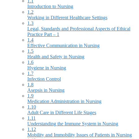
1.1
Introduction to Nursing
1.2
Working in Different Healthcare Settings
1.3
Legal, Standards and Professional Aspects of Ethical
Practice Part – 1
1.4
Effective Communication in Nursing
1.5
Health and Safety in Nursing
1.6
Hygiene in Nursing
1.7
Infection Control
1.8
Asepsis in Nursing
1.9
Medication Administration in Nursing
1.10
Adult Care in Different Life Stages
1.11
Understanding the Immune System in Nursing
1.12
Mobility and Immobility Issues of Patients in Nursing