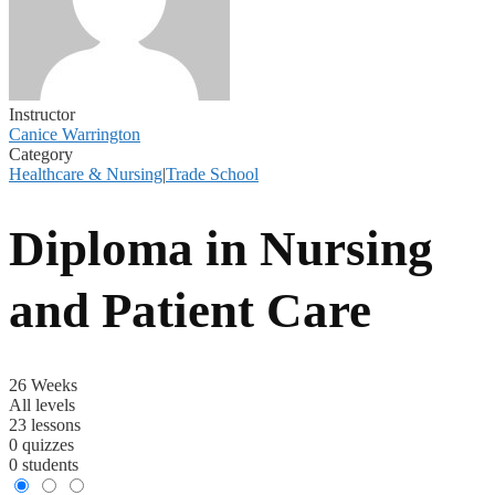
Instructor
Canice Warrington
Category
Healthcare & Nursing
|
Trade School
Diploma in Nursing
and Patient Care
26 Weeks
All levels
23 lessons
0 quizzes
0 students