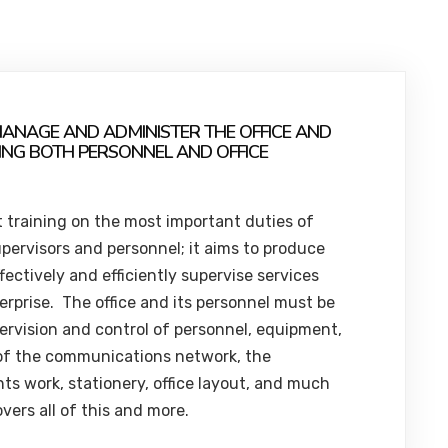
MANAGE AND ADMINISTER THE OFFICE AND
ING BOTH PERSONNEL AND OFFICE
t training on the most important duties of
pervisors and personnel; it aims to produce
ectively and efficiently supervise services
erprise. The office and its personnel must be
ervision and control of personnel, equipment,
f the communications network, the
ts work, stationery, office layout, and much
vers all of this and more.