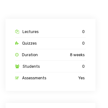
Lectures
0
Quizzes
0
Duration
8 weeks
Students
0
Assessments
Yes