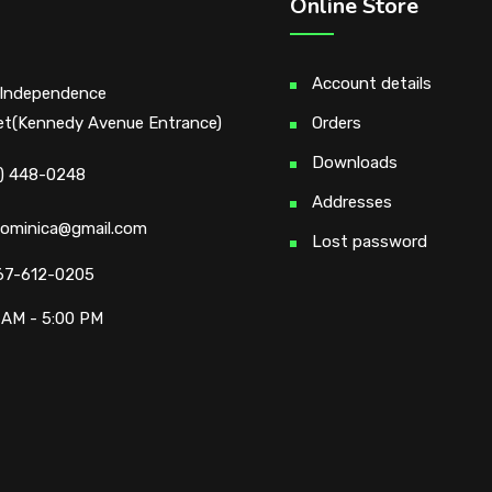
Online Store
Account details
Independence
et(Kennedy Avenue Entrance)
Orders
Downloads
) 448-0248
Addresses
ominica@gmail.com
Lost password
67-612-0205
 AM - 5:00 PM