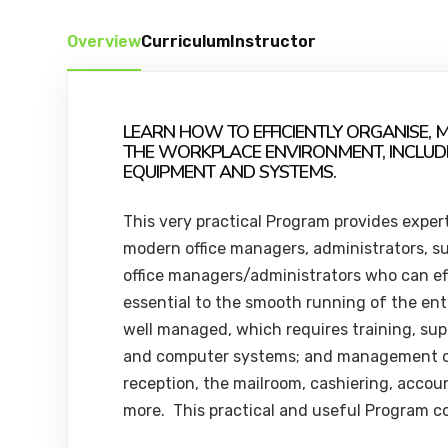
Overview
Curriculum
Instructor
LEARN HOW TO EFFICIENTLY ORGANISE, 
THE WORKPLACE ENVIRONMENT, INCLUD
EQUIPMENT AND SYSTEMS.
This very practical Program provides exper
modern office managers, administrators, su
office managers/administrators who can eff
essential to the smooth running of the ent
well managed, which requires training, sup
and computer systems; and management o
reception, the mailroom, cashiering, accoun
more. This practical and useful Program co