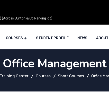
 (Across Burton & Co Parking lot)
COURSES
STUDENT PROFILE
NEWS
ABOUT
Office Management
Training Center
Courses
Short Courses
Office M