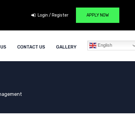
Login / Register
APPLY NOW
English
 US
CONTACT US
GALLERY
anagement