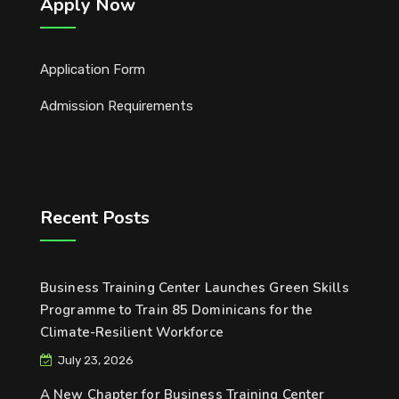
Apply Now
Application Form
Admission Requirements
Recent Posts
Business Training Center Launches Green Skills
Programme to Train 85 Dominicans for the
Climate-Resilient Workforce
July 23, 2026
A New Chapter for Business Training Center