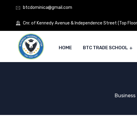
btcdominica@gmail.com
Cnr. of Kennedy Avenue & Independence Street (Top Floor)
HOME
BTC TRADE SCHOOL
Business 