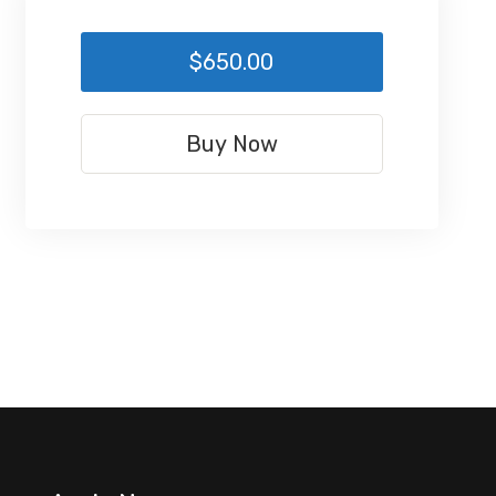
$650.00
Buy Now