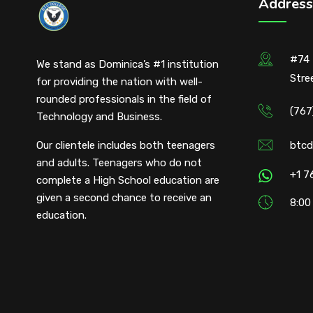
Address
#74 
We stand as Dominica’s #1 institution
Stre
for providing the nation with well-
rounded professionals in the field of
(767
Technology and Business.
Our clientele includes both teenagers
btcd
and adults. Teenagers who do not
+1 7
complete a High School education are
given a second chance to receive an
8:00
education.