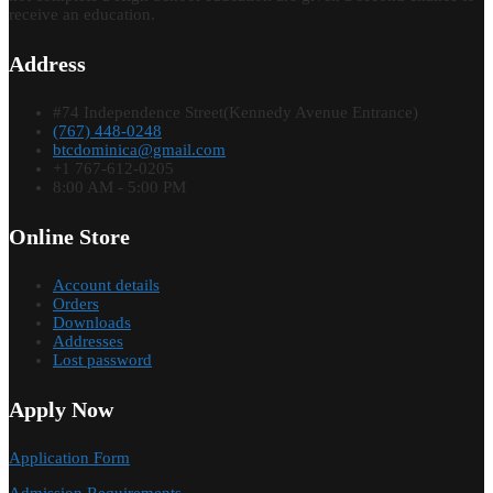
receive an education.
Address
#74 Independence Street(Kennedy Avenue Entrance)
(767) 448-0248
btcdominica@gmail.com
+1 767-612-0205
8:00 AM - 5:00 PM
Online Store
Account details
Orders
Downloads
Addresses
Lost password
Apply Now
Application Form
Admission Requirements