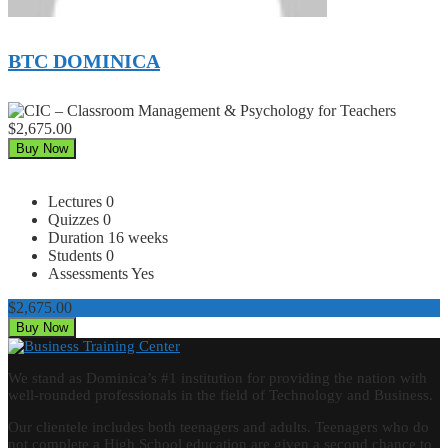
BTC DOMINICA
$2,675.00
Buy Now
Lectures
0
Quizzes
0
Duration
16 weeks
Students
0
Assessments
Yes
$2,675.00
Buy Now
We stand as Dominica’s #1 institution for providing the nation with
well-rounded professionals in the field of Technology and Business.
Our clientele includes both teenagers and adults. Teenagers who do
not complete a High School education are given a second chance to