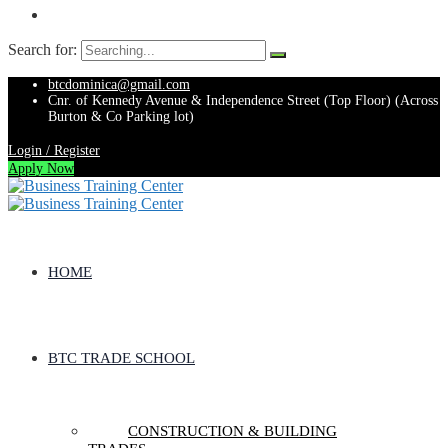
Search for:
btcdominica@gmail.com
Cnr. of Kennedy Avenue & Independence Street (Top Floor) (Across
Burton & Co Parking lot)
Login / Register
Apply Now
HOME
BTC TRADE SCHOOL
CONSTRUCTION & BUILDING