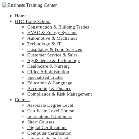
Home
BTC Trade School
Construction & Building Trades
HVAC & Energy Systems
Automotive & Mechanics
Technology & IT
Hospitality & Food Services
Customer Service & Sales
AgriScience & Technology
Healthcare & Nursing
Office Administration
Specialized Trades
Education & Language
Accounting & Finance
Compliance & Risk Management
Courses
Associate Degree Level
Certificate Level Course
International Diplomas
Short Courses
Digital Certifications
Computer Certification
Undergraduate Level