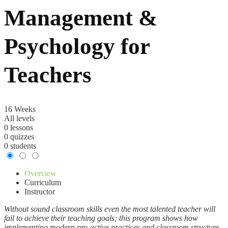
Management &
Psychology for
Teachers
16 Weeks
All levels
0 lessons
0 quizzes
0 students
Overview
Curriculum
Instructor
Without sound classroom skills even the most talented teacher will
fail to achieve their teaching goals; this program shows how
implementing modern pro-active practices and classroom structure