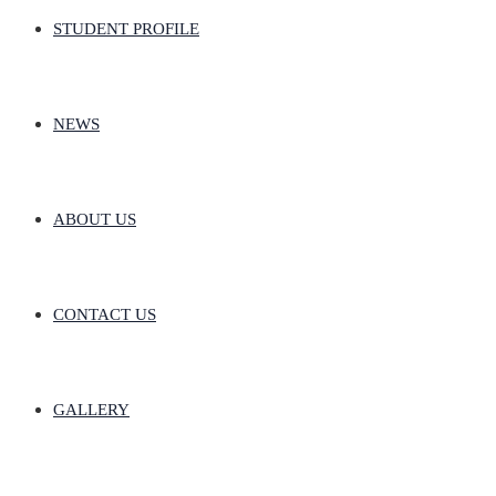
STUDENT PROFILE
NEWS
ABOUT US
CONTACT US
GALLERY