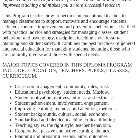
improves teaching and makes you a more successful teacher.
This Program teaches how to become an exceptional teacher, to
manage classrooms to support, motivate and encourage students,
achieve academic improvement and prevent misbehaviour. It is filled
with practical advice and strategies for managing classes, student
behaviour and psychology, discipline, teaching style, lesson-
planning and student safety. It combines the best practices of general
and special education for managing students, including those who
are culturally diverse and those with special needs.
MAJOR TOPICS COVERED IN THIS DIPLOMA PROGRAM
INCLUDE: EDUCATION, TEACHERS, PUPILS, CLASSES,
CURRICULUM.
Classroom management, community, rules, trust.
Educational psychology, student needs, Maslow.
Student motivation, motives, intrinsic and extrinsic.
Student achievement, involvement, engagement.
Improving learning, memory and attention, methods.
Student backgrounds, cultural, social, economic.
Standardised and blended teaching, critical thinking.
Teaching styles, the right style, teacher behaviour.
Cooperative, passive and active learning, themes.
Planning and preparing lessons, aims, outcomes.