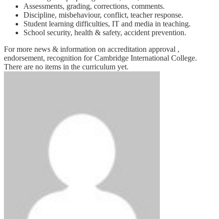
Assessments, grading, corrections, comments.
Discipline, misbehaviour, conflict, teacher response.
Student learning difficulties, IT and media in teaching.
School security, health & safety, accident prevention.
For more news & information on accreditation approval ,
endorsement, recognition for Cambridge International College.
There are no items in the curriculum yet.