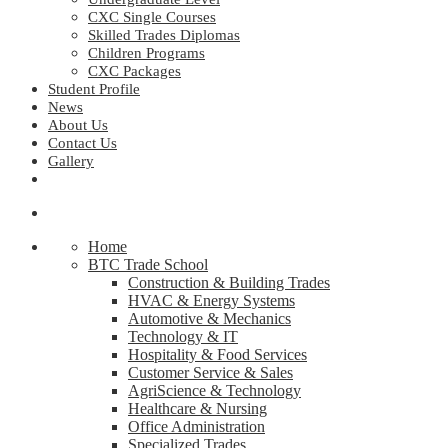
CXC Single Courses
Skilled Trades Diplomas
Children Programs
CXC Packages
Student Profile
News
About Us
Contact Us
Gallery
Home
BTC Trade School
Construction & Building Trades
HVAC & Energy Systems
Automotive & Mechanics
Technology & IT
Hospitality & Food Services
Customer Service & Sales
AgriScience & Technology
Healthcare & Nursing
Office Administration
Specialized Trades