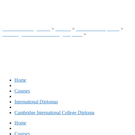
Teachers
Business Training Center
>
Courses
>
International Diplomas
>
Cambridge International College Diploma
>
CIC – Classroom
Management & Psychology for Teachers
Home
Courses
International Diplomas
Cambridge International College Diploma
Home
Courses