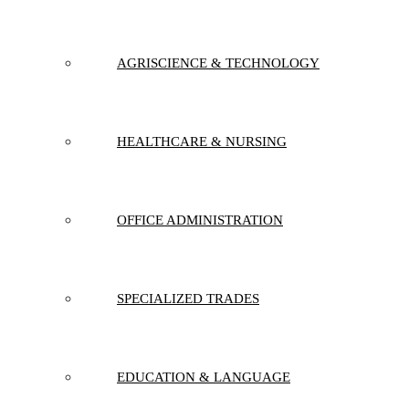
AGRISCIENCE & TECHNOLOGY
HEALTHCARE & NURSING
OFFICE ADMINISTRATION
SPECIALIZED TRADES
EDUCATION & LANGUAGE