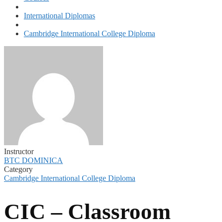
International Diplomas
Cambridge International College Diploma
Instructor
BTC DOMINICA
Category
Cambridge International College Diploma
CIC – Classroom