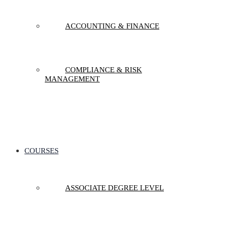
ACCOUNTING & FINANCE
COMPLIANCE & RISK
MANAGEMENT
COURSES
ASSOCIATE DEGREE LEVEL