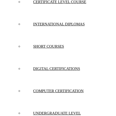
CERTIFICATE LEVEL COURSE
INTERNATIONAL DIPLOMAS
SHORT COURSES
DIGITAL CERTIFICATIONS
COMPUTER CERTIFICATION
UNDERGRADUATE LEVEL