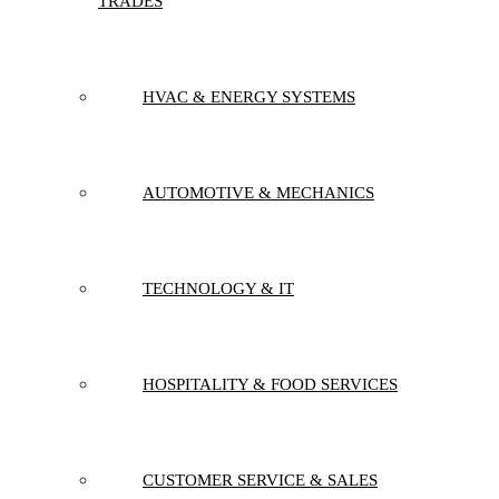
TRADES
HVAC & ENERGY SYSTEMS
AUTOMOTIVE & MECHANICS
TECHNOLOGY & IT
HOSPITALITY & FOOD SERVICES
CUSTOMER SERVICE & SALES