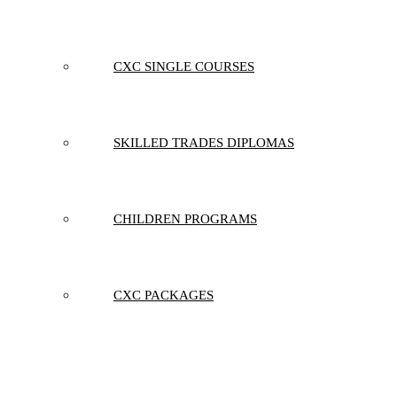
CXC SINGLE COURSES
SKILLED TRADES DIPLOMAS
CHILDREN PROGRAMS
CXC PACKAGES