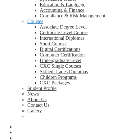
Education & Language
Accounting & Finance
Compliance & Risk Management
Courses
Associate Degree Level
Certificate Level Course
International Diplomas
Short Courses
Digital Certifications
Computer Certification
Undergraduate Level
CXC Single Courses
Skilled Trades Diplomas
Children Programs
CXC Packages
Student Profile
News
About Us
Contact Us
Gallery