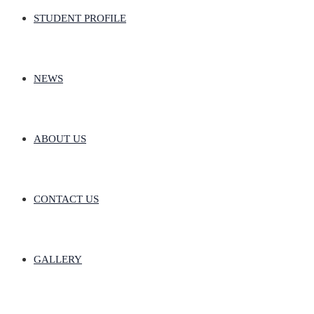
STUDENT PROFILE
NEWS
ABOUT US
CONTACT US
GALLERY