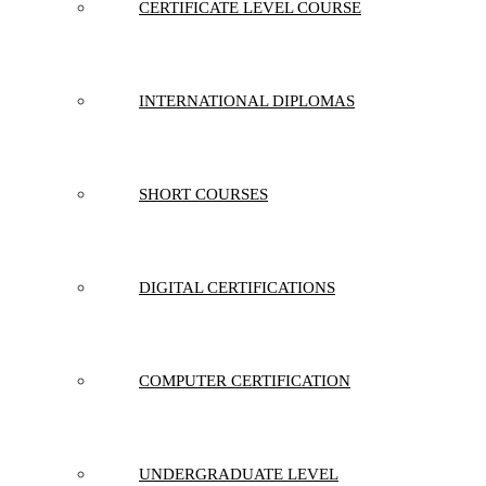
CERTIFICATE LEVEL COURSE
INTERNATIONAL DIPLOMAS
SHORT COURSES
DIGITAL CERTIFICATIONS
COMPUTER CERTIFICATION
UNDERGRADUATE LEVEL