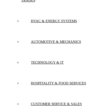
TRADES
HVAC & ENERGY SYSTEMS
AUTOMOTIVE & MECHANICS
TECHNOLOGY & IT
HOSPITALITY & FOOD SERVICES
CUSTOMER SERVICE & SALES