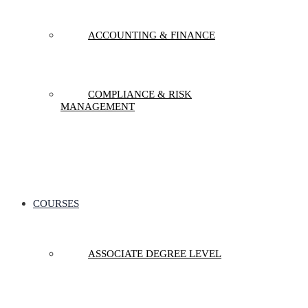
ACCOUNTING & FINANCE
COMPLIANCE & RISK
MANAGEMENT
COURSES
ASSOCIATE DEGREE LEVEL