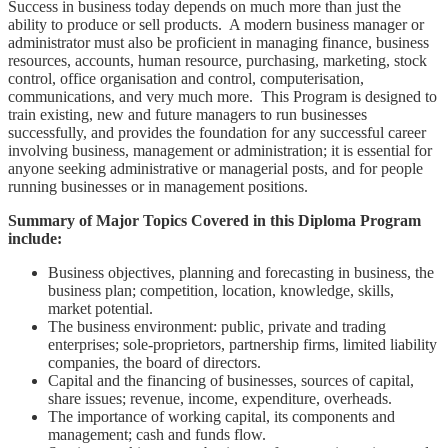
Success in business today depends on much more than just the
ability to produce or sell products. A modern business manager or
administrator must also be proficient in managing finance, business
resources, accounts, human resource, purchasing, marketing, stock
control, office organisation and control, computerisation,
communications, and very much more. This Program is designed to
train existing, new and future managers to run businesses
successfully, and provides the foundation for any successful career
involving business, management or administration; it is essential for
anyone seeking administrative or managerial posts, and for people
running businesses or in management positions.
Summary of Major Topics Covered in this Diploma Program
include:
Business objectives, planning and forecasting in business, the
business plan; competition, location, knowledge, skills,
market potential.
The business environment: public, private and trading
enterprises; sole-proprietors, partnership firms, limited liability
companies, the board of directors.
Capital and the financing of businesses, sources of capital,
share issues; revenue, income, expenditure, overheads.
The importance of working capital, its components and
management; cash and funds flow.