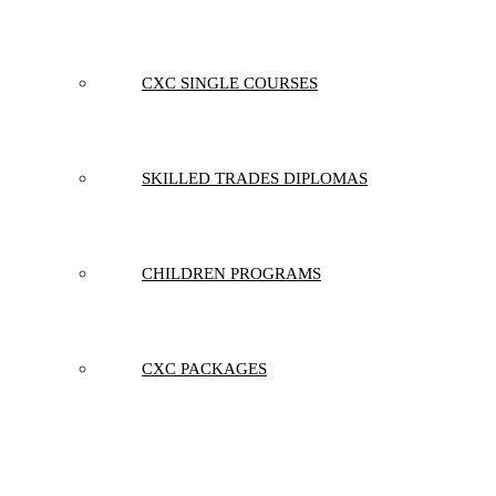
CXC SINGLE COURSES
SKILLED TRADES DIPLOMAS
CHILDREN PROGRAMS
CXC PACKAGES