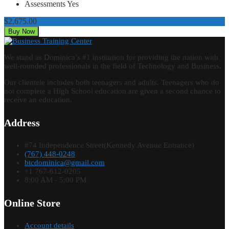
Assessments
Yes
$2,675.00
Buy Now
We stand as Dominica’s #1 institution for providing the nation with
well-rounded professionals in the field of Technology and Business.
Our clientele includes both teenagers and adults. Teenagers who do
not complete a High School education are given a second chance to
receive an education.
Address
#74 Independence Street(Kennedy Avenue Entrance)
(767) 448-0248
btcdominica@gmail.com
+1 767-612-0205
8:00 AM - 5:00 PM
Online Store
Account details