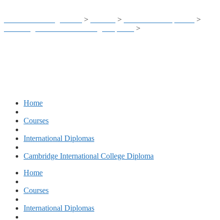
Business Training Center
>
Courses
>
International Diplomas
>
Cambridge International College Diploma
>
CIC – Business
Management & Administration
Home
Courses
International Diplomas
Cambridge International College Diploma
Home
Courses
International Diplomas