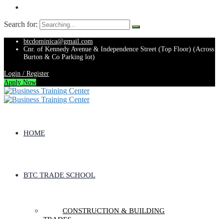
Search for:
btcdominica@gmail.com
Cnr. of Kennedy Avenue & Independence Street (Top Floor) (Across
Burton & Co Parking lot)
Login / Register
Apply Now
HOME
BTC TRADE SCHOOL
CONSTRUCTION & BUILDING