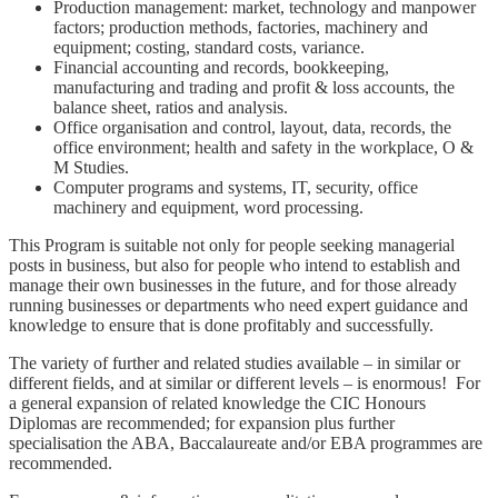
Production management: market, technology and manpower
factors; production methods, factories, machinery and
equipment; costing, standard costs, variance.
Financial accounting and records, bookkeeping,
manufacturing and trading and profit & loss accounts, the
balance sheet, ratios and analysis.
Office organisation and control, layout, data, records, the
office environment; health and safety in the workplace, O &
M Studies.
Computer programs and systems, IT, security, office
machinery and equipment, word processing.
This Program is suitable not only for people seeking managerial
posts in business, but also for people who intend to establish and
manage their own businesses in the future, and for those already
running businesses or departments who need expert guidance and
knowledge to ensure that is done profitably and successfully.
The variety of further and related studies available – in similar or
different fields, and at similar or different levels – is enormous! For
a general expansion of related knowledge the CIC Honours
Diplomas are recommended; for expansion plus further
specialisation the ABA, Baccalaureate and/or EBA programmes are
recommended.