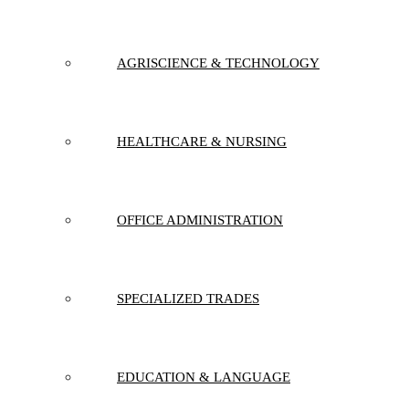
AGRISCIENCE & TECHNOLOGY
HEALTHCARE & NURSING
OFFICE ADMINISTRATION
SPECIALIZED TRADES
EDUCATION & LANGUAGE