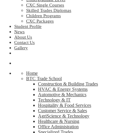
CXC Single Courses
Skilled Trades Diplomas
Children Programs
CXC Packages
Student Profile
News
About Us
Contact Us
Gallery
Home
BTC Trade School
Construction & Building Trades
HVAC & Energy Systems
Automotive & Mechanics
Technology & IT
Hospitality & Food Services
Customer Service & Sales
AgriScience & Technology
Healthcare & Nursing
Office Administration
Specialized Trades