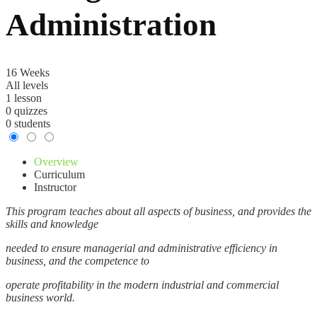
Administration
16 Weeks
All levels
1 lesson
0 quizzes
0 students
Overview
Curriculum
Instructor
This program teaches about all aspects of business, and provides the
skills and knowledge
needed to ensure managerial and administrative efficiency in
business, and the competence to
operate profitability in the modern industrial and commercial
business world.