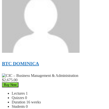
BTC DOMINICA
$2,675.00
Buy Now
Lectures
1
Quizzes
0
Duration
16 weeks
Students
0