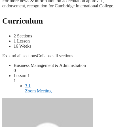
For more news & information on accreditation approval ,
endorsement, recognition for Cambridge International College.
Curriculum
2 Sections
1 Lesson
16 Weeks
Expand all sections
Collapse all sections
Business Management & Administration
0
Lesson 1
1
3.1
Zoom Meeting