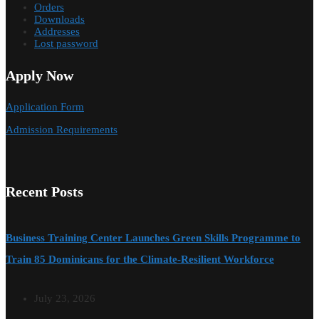
Orders
Downloads
Addresses
Lost password
Apply Now
Application Form
Admission Requirements
Recent Posts
Business Training Center Launches Green Skills Programme to
Train 85 Dominicans for the Climate-Resilient Workforce
July 23, 2026