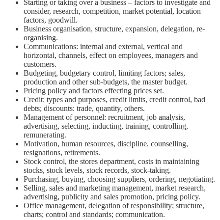
Starting or taking over a business – factors to investigate and
consider, research, competition, market potential, location
factors, goodwill.
Business organisation, structure, expansion, delegation, re-
organising.
Communications: internal and external, vertical and
horizontal, channels, effect on employees, managers and
customers.
Budgeting, budgetary control, limiting factors; sales,
production and other sub-budgets, the master budget.
Pricing policy and factors effecting prices set.
Credit: types and purposes, credit limits, credit control, bad
debts; discounts: trade, quantity, others.
Management of personnel: recruitment, job analysis,
advertising, selecting, inducting, training, controlling,
remunerating.
Motivation, human resources, discipline, counselling,
resignations, retirements.
Stock control, the stores department, costs in maintaining
stocks, stock levels, stock records, stock-taking.
Purchasing, buying, choosing suppliers, ordering, negotiating.
Selling, sales and marketing management, market research,
advertising, publicity and sales promotion, pricing policy.
Office management, delegation of responsibility; structure,
charts; control and standards; communication.