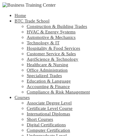
Home
BTC Trade School
Construction & Building Trades
HVAC & Energy Systems
Automotive & Mechanics
Technology & IT
Hospitality & Food Services
Customer Service & Sales
AgriScience & Technology
Healthcare & Nursing
Office Administration
Specialized Trades
Education & Language
Accounting & Finance
Compliance & Risk Management
Courses
Associate Degree Level
Certificate Level Course
International Diplomas
Short Courses
Digital Certifications
Computer Certification
Undergraduate Level