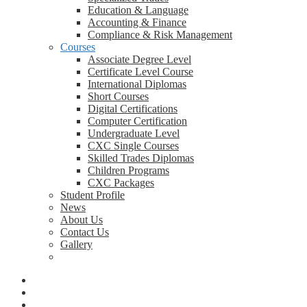
Education & Language
Accounting & Finance
Compliance & Risk Management
Courses
Associate Degree Level
Certificate Level Course
International Diplomas
Short Courses
Digital Certifications
Computer Certification
Undergraduate Level
CXC Single Courses
Skilled Trades Diplomas
Children Programs
CXC Packages
Student Profile
News
About Us
Contact Us
Gallery