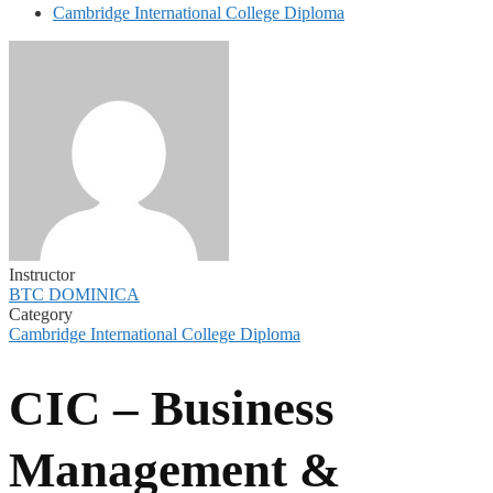
Cambridge International College Diploma
Instructor
BTC DOMINICA
Category
Cambridge International College Diploma
CIC – Business
Management &