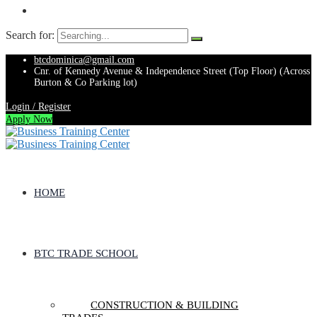
Search for:
btcdominica@gmail.com
Cnr. of Kennedy Avenue & Independence Street (Top Floor) (Across
Burton & Co Parking lot)
Login / Register
Apply Now
HOME
BTC TRADE SCHOOL
CONSTRUCTION & BUILDING