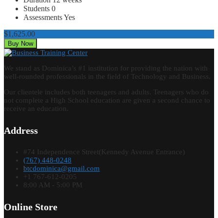
Students
0
Assessments
Yes
$1,625.00
Buy Now
We stand as Dominica’s #1 institution for providing the nation with
well-rounded professionals in the field of Technology and Business.
Our clientele includes both teenagers and adults. Teenagers who do
not complete a High School education are given a second chance to
receive an education.
Address
#74 Independence Street(Kennedy Avenue Entrance)
(767) 448-0248
btcdominica@gmail.com
+1 767-612-0205
8:00 AM - 5:00 PM
Online Store