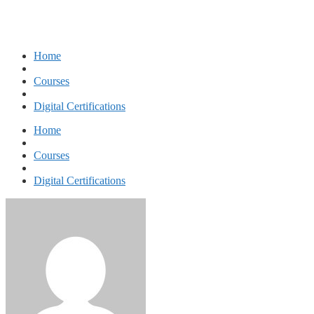
Home
Courses
Digital Certifications
Home
Courses
Digital Certifications