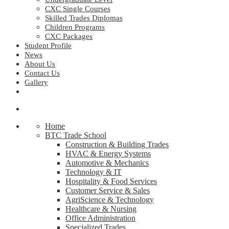
CXC Single Courses
Skilled Trades Diplomas
Children Programs
CXC Packages
Student Profile
News
About Us
Contact Us
Gallery
Home
BTC Trade School
Construction & Building Trades
HVAC & Energy Systems
Automotive & Mechanics
Technology & IT
Hospitality & Food Services
Customer Service & Sales
AgriScience & Technology
Healthcare & Nursing
Office Administration
Specialized Trades