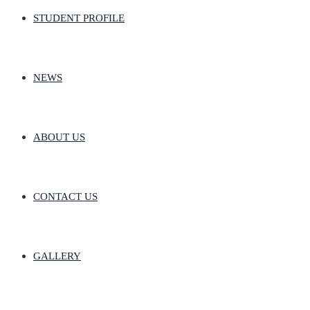
STUDENT PROFILE
NEWS
ABOUT US
CONTACT US
GALLERY