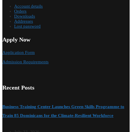
Account details
Orders
Downloads
Addresses
Lost password
Apply Now
Application Form
Admission Requirements
Recent Posts
Business Training Center Launches Green Skills Programme to
Train 85 Dominicans for the Climate-Resilient Workforce
July 23, 2026