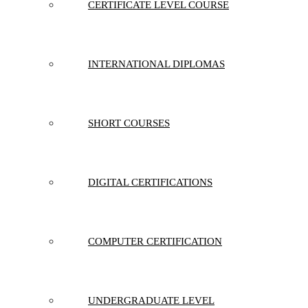
CERTIFICATE LEVEL COURSE
INTERNATIONAL DIPLOMAS
SHORT COURSES
DIGITAL CERTIFICATIONS
COMPUTER CERTIFICATION
UNDERGRADUATE LEVEL