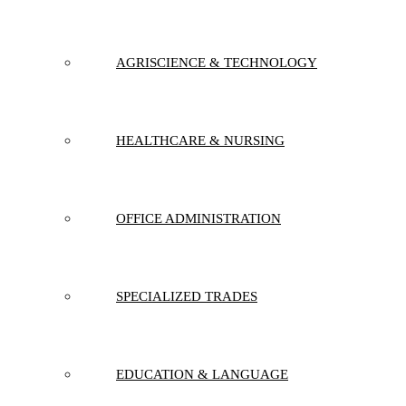
AGRISCIENCE & TECHNOLOGY
HEALTHCARE & NURSING
OFFICE ADMINISTRATION
SPECIALIZED TRADES
EDUCATION & LANGUAGE