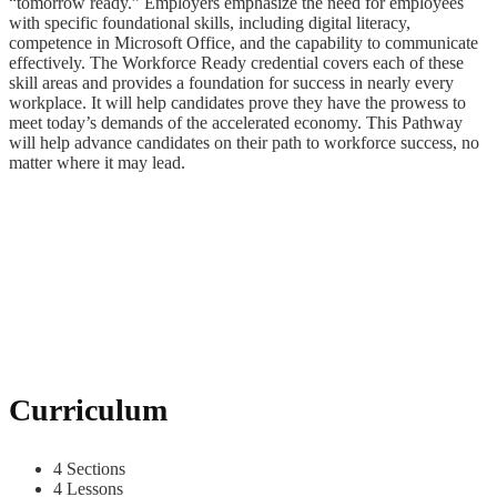
“tomorrow ready.” Employers emphasize the need for employees
with specific foundational skills, including digital literacy,
competence in Microsoft Office, and the capability to communicate
effectively. The Workforce Ready credential covers each of these
skill areas and provides a foundation for success in nearly every
workplace. It will help candidates prove they have the prowess to
meet today’s demands of the accelerated economy. This Pathway
will help advance candidates on their path to workforce success, no
matter where it may lead.
Curriculum
4 Sections
4 Lessons