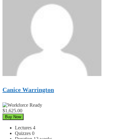
Canice Warrington
$1,625.00
Buy Now
Lectures
4
Quizzes
0
Duration
12 weeks