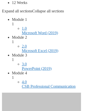
12 Weeks
Expand all sections
Collapse all sections
Module 1
1
1.0
Microsoft Word (2019)
Module 2
1
2.0
Microsoft Excel (2019)
Module 3
1
3.0
PowerPoint (2019)
Module 4
1
4.0
CSB Professional Communication