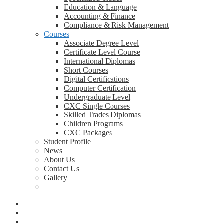
Education & Language
Accounting & Finance
Compliance & Risk Management
Courses
Associate Degree Level
Certificate Level Course
International Diplomas
Short Courses
Digital Certifications
Computer Certification
Undergraduate Level
CXC Single Courses
Skilled Trades Diplomas
Children Programs
CXC Packages
Student Profile
News
About Us
Contact Us
Gallery