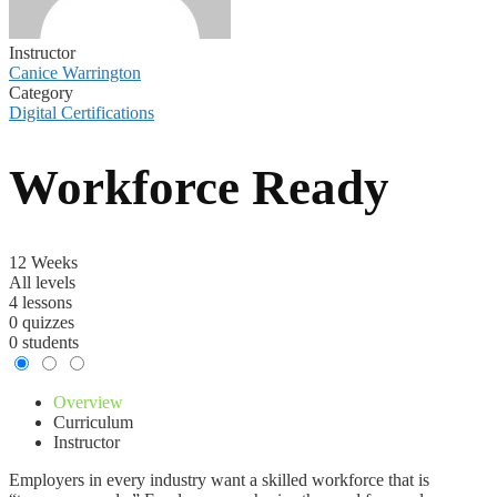
Instructor
Canice Warrington
Category
Digital Certifications
Workforce Ready
12 Weeks
All levels
4 lessons
0 quizzes
0 students
Overview
Curriculum
Instructor
Employers in every industry want a skilled workforce that is