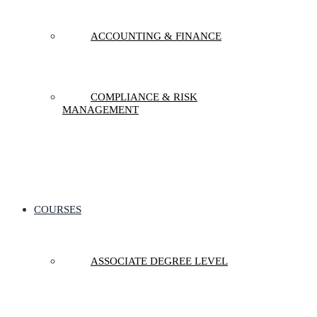
ACCOUNTING & FINANCE
COMPLIANCE & RISK
MANAGEMENT
COURSES
ASSOCIATE DEGREE LEVEL