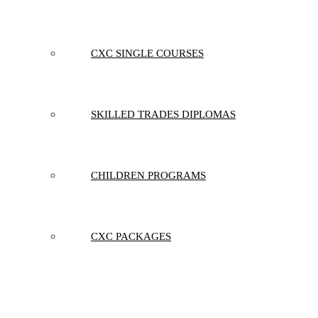
CXC SINGLE COURSES
SKILLED TRADES DIPLOMAS
CHILDREN PROGRAMS
CXC PACKAGES