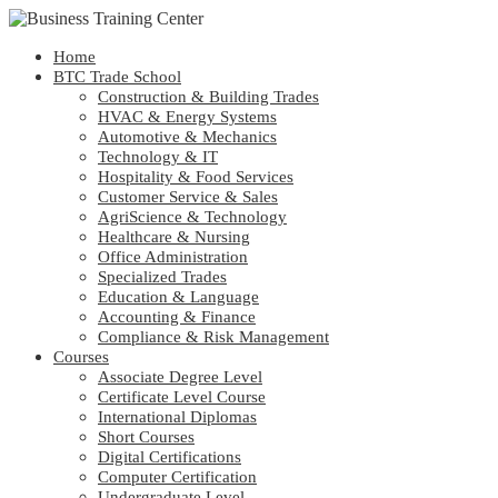
Home
BTC Trade School
Construction & Building Trades
HVAC & Energy Systems
Automotive & Mechanics
Technology & IT
Hospitality & Food Services
Customer Service & Sales
AgriScience & Technology
Healthcare & Nursing
Office Administration
Specialized Trades
Education & Language
Accounting & Finance
Compliance & Risk Management
Courses
Associate Degree Level
Certificate Level Course
International Diplomas
Short Courses
Digital Certifications
Computer Certification
Undergraduate Level