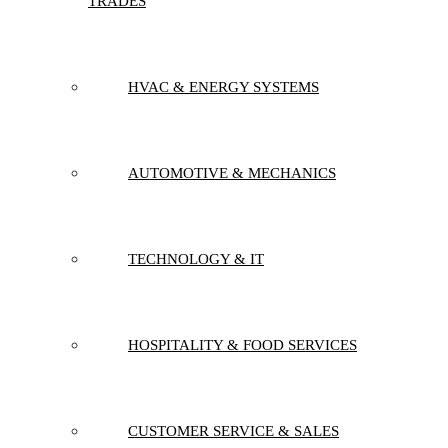
TRADES
HVAC & ENERGY SYSTEMS
AUTOMOTIVE & MECHANICS
TECHNOLOGY & IT
HOSPITALITY & FOOD SERVICES
CUSTOMER SERVICE & SALES