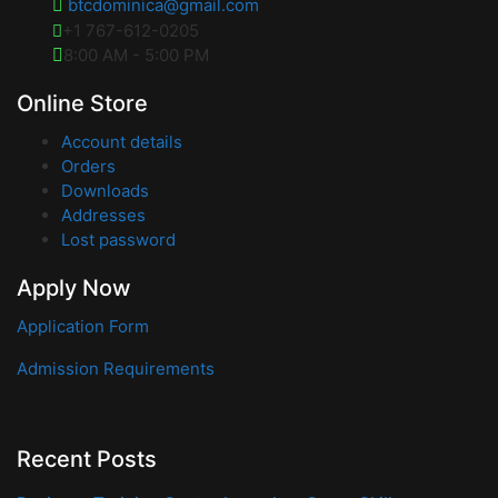
btcdominica@gmail.com
+1 767-612-0205
8:00 AM - 5:00 PM
Online Store
Account details
Orders
Downloads
Addresses
Lost password
Apply Now
Application Form
Admission Requirements
Recent Posts