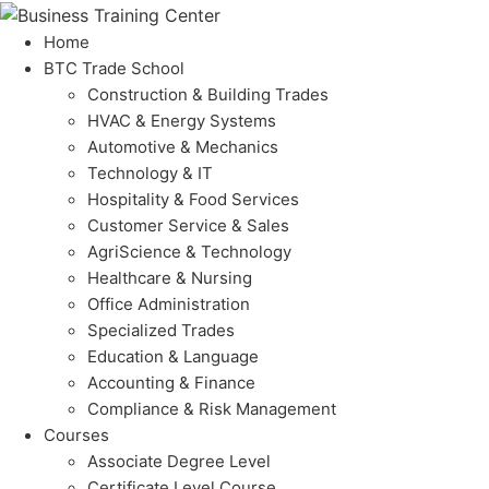
Home
BTC Trade School
Construction & Building Trades
HVAC & Energy Systems
Automotive & Mechanics
Technology & IT
Hospitality & Food Services
Customer Service & Sales
AgriScience & Technology
Healthcare & Nursing
Office Administration
Specialized Trades
Education & Language
Accounting & Finance
Compliance & Risk Management
Courses
Associate Degree Level
Certificate Level Course