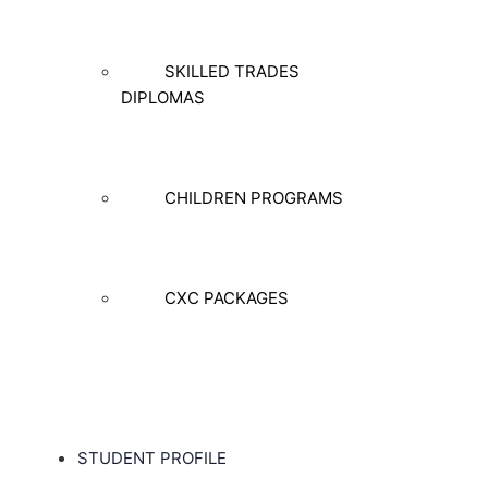
SKILLED TRADES
DIPLOMAS
CHILDREN PROGRAMS
CXC PACKAGES
STUDENT PROFILE