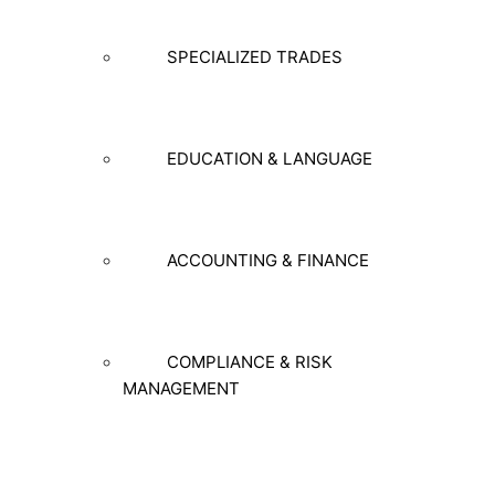
SPECIALIZED TRADES
EDUCATION & LANGUAGE
ACCOUNTING & FINANCE
COMPLIANCE & RISK
MANAGEMENT