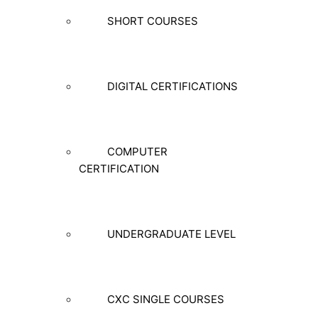
SHORT COURSES
DIGITAL CERTIFICATIONS
COMPUTER
CERTIFICATION
UNDERGRADUATE LEVEL
CXC SINGLE COURSES