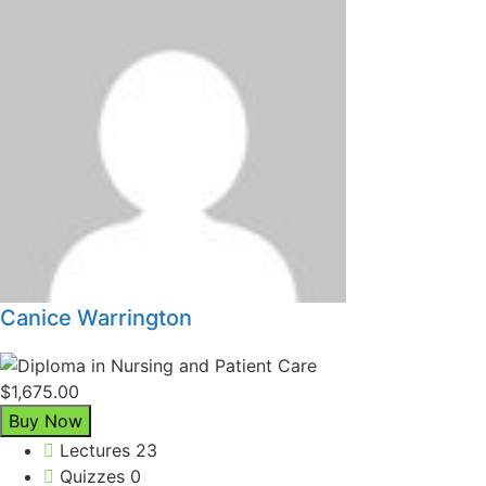
Canice Warrington
$1,675.00
Buy Now
Lectures
23
Quizzes
0