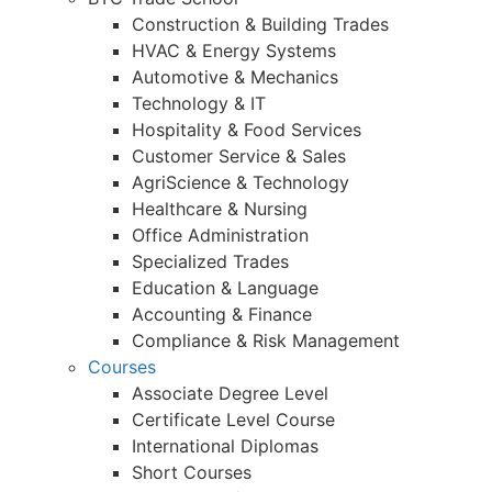
Construction & Building Trades
HVAC & Energy Systems
Automotive & Mechanics
Technology & IT
Hospitality & Food Services
Customer Service & Sales
AgriScience & Technology
Healthcare & Nursing
Office Administration
Specialized Trades
Education & Language
Accounting & Finance
Compliance & Risk Management
Courses
Associate Degree Level
Certificate Level Course
International Diplomas
Short Courses