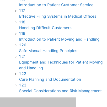
Introduction to Patient Customer Service
1.17
Effective Filing Systems in Medical Offices
1.18
Handling Difficult Customers
1.19
Introduction to Patient Moving and Handling
1.20
Safe Manual Handling Principles
1.21
Equipment and Techniques for Patient Moving
and Handling
1.22
Care Planning and Documentation
1.23
Special Considerations and Risk Management