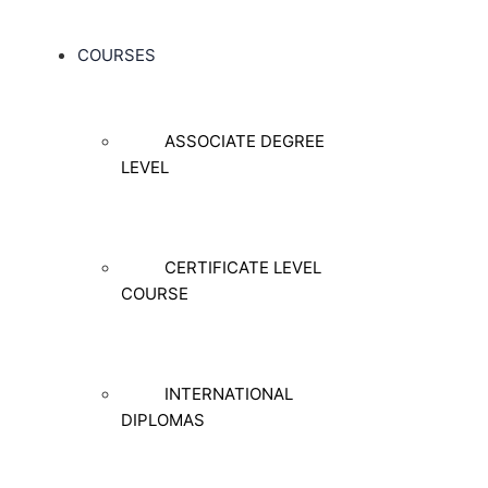
COURSES
ASSOCIATE DEGREE
LEVEL
CERTIFICATE LEVEL
COURSE
INTERNATIONAL
DIPLOMAS