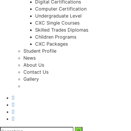
Digital Certifications
Computer Certification
Undergraduate Level
CXC Single Courses
Skilled Trades Diplomas
Children Programs
CXC Packages
Student Profile
News
About Us
Contact Us
Gallery
Search