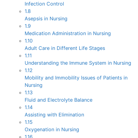
Infection Control
1.8
Asepsis in Nursing
1.9
Medication Administration in Nursing
1.10
Adult Care in Different Life Stages
1.11
Understanding the Immune System in Nursing
1.12
Mobility and Immobility Issues of Patients in
Nursing
1.13
Fluid and Electrolyte Balance
1.14
Assisting with Elimination
1.15
Oxygenation in Nursing
1.16