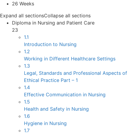
26 Weeks
Expand all sections
Collapse all sections
Diploma in Nursing and Patient Care
23
1.1
Introduction to Nursing
1.2
Working in Different Healthcare Settings
1.3
Legal, Standards and Professional Aspects of
Ethical Practice Part – 1
1.4
Effective Communication in Nursing
1.5
Health and Safety in Nursing
1.6
Hygiene in Nursing
1.7