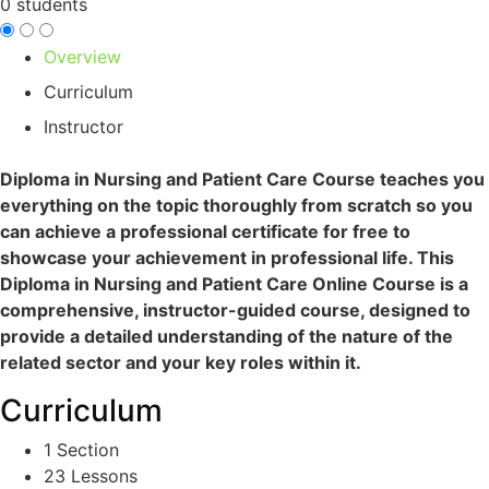
0 students
Overview
Curriculum
Instructor
Diploma in Nursing and Patient Care C
ourse teaches you
everything on the topic thoroughly from scratch so you
can achieve a professional certificate for free to
showcase your achievement in professional life. This
Diploma in Nursing and Patient Care Online Course is a
comprehensive, instructor-guided course, designed to
provide a detailed understanding of the nature of the
related sector and your key roles within it.
Curriculum
1 Section
23 Lessons