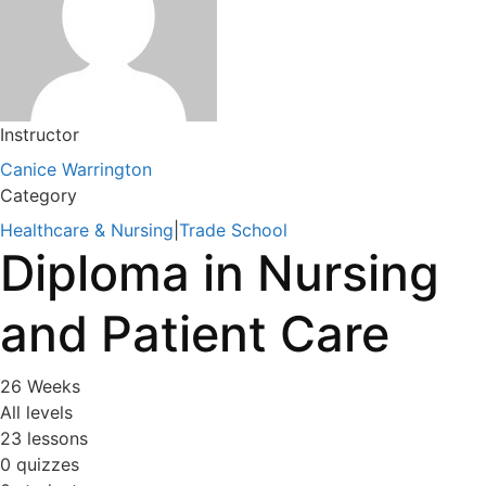
Instructor
Canice Warrington
Category
Healthcare & Nursing
|
Trade School
Diploma in Nursing
and Patient Care
26 Weeks
All levels
23 lessons
0 quizzes