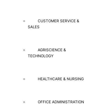
CUSTOMER SERVICE &
SALES
AGRISCIENCE &
TECHNOLOGY
HEALTHCARE & NURSING
OFFICE ADMINISTRATION