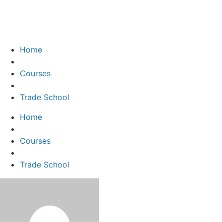
Home
Courses
Trade School
Home
Courses
Trade School