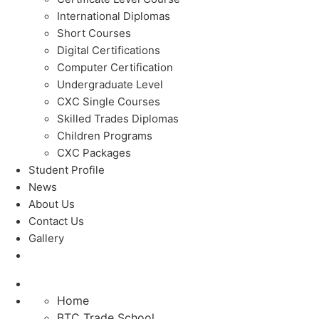
International Diplomas
Short Courses
Digital Certifications
Computer Certification
Undergraduate Level
CXC Single Courses
Skilled Trades Diplomas
Children Programs
CXC Packages
Student Profile
News
About Us
Contact Us
Gallery
Home
BTC Trade School