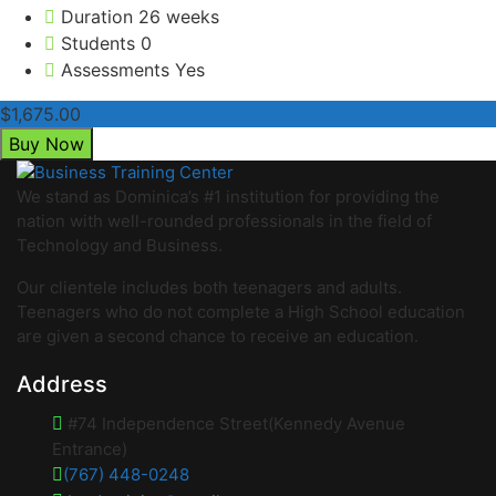
Duration
26 weeks
Students
0
Assessments
Yes
$1,675.00
Buy Now
We stand as Dominica’s #1 institution for providing the
nation with well-rounded professionals in the field of
Technology and Business.
Our clientele includes both teenagers and adults.
Teenagers who do not complete a High School education
are given a second chance to receive an education.
Address
#74 Independence Street(Kennedy Avenue
Entrance)
(767) 448-0248