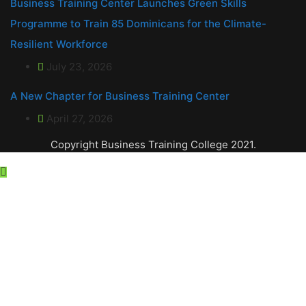
Business Training Center Launches Green Skills
Programme to Train 85 Dominicans for the Climate-
Resilient Workforce
July 23, 2026
A New Chapter for Business Training Center
April 27, 2026
Copyright Business Training College 2021.