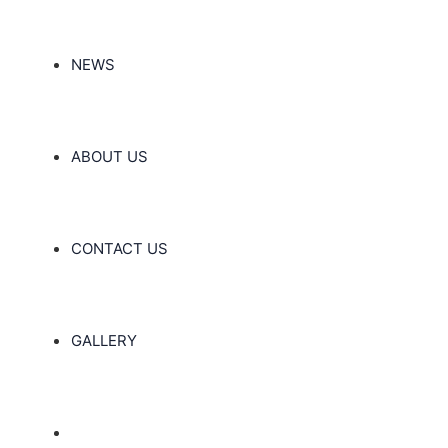
NEWS
ABOUT US
CONTACT US
GALLERY