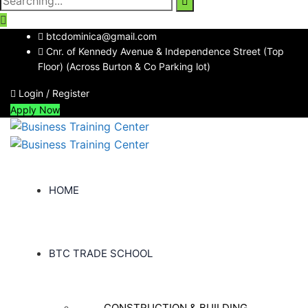
for:
btcdominica@gmail.com
Cnr. of Kennedy Avenue & Independence Street (Top
Floor) (Across Burton & Co Parking lot)
Login / Register
Apply Now
HOME
BTC TRADE SCHOOL
CONSTRUCTION & BUILDING