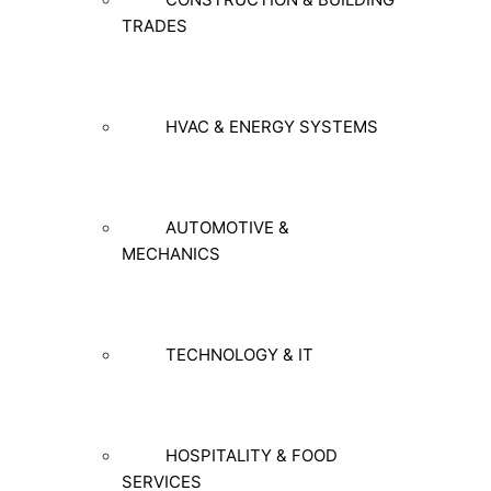
TRADES
HVAC & ENERGY SYSTEMS
AUTOMOTIVE &
MECHANICS
TECHNOLOGY & IT
HOSPITALITY & FOOD
SERVICES