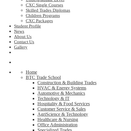
CXC Single Courses
Skilled Trades Diplomas
Children Programs
CXC Packages
Student Profile
News
About Us
Contact Us
Gallery
Home
BTC Trade School
Construction & Building Trades
HVAC & Energy Systems
Automotive & Mechanics
Technology & IT
Hospitality & Food Services
Customer Service & Sales
AgriScience & Technology
Healthcare & Nursing
Office Administration
Specialized Trades