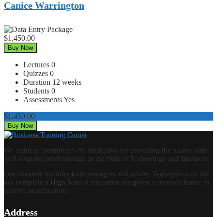
Canice Warrington
$1,450.00
Buy Now
Lectures
0
Quizzes
0
Duration
12 weeks
Students
0
Assessments
Yes
$1,450.00
Buy Now
We stand as Dominica’s #1 institution for providing the nation with
well-rounded professionals in the field of Technology and Business.
Our clientele includes both teenagers and adults. Teenagers who do
not complete a High School education are given a second chance to
receive an education.
Address