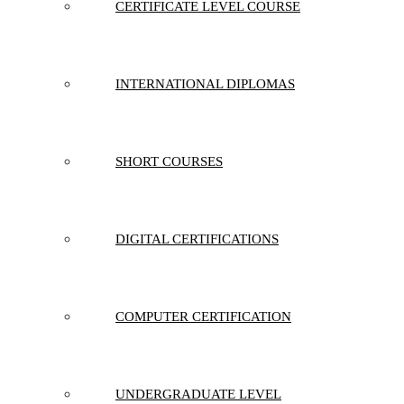
CERTIFICATE LEVEL COURSE
INTERNATIONAL DIPLOMAS
SHORT COURSES
DIGITAL CERTIFICATIONS
COMPUTER CERTIFICATION
UNDERGRADUATE LEVEL