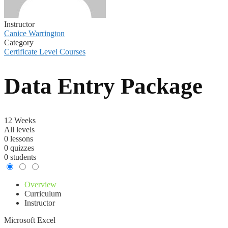
Instructor
Canice Warrington
Category
Certificate Level Courses
Data Entry Package
12 Weeks
All levels
0 lessons
0 quizzes
0 students
Overview
Curriculum
Instructor
Microsoft Excel