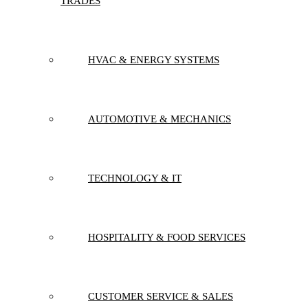
TRADES
HVAC & ENERGY SYSTEMS
AUTOMOTIVE & MECHANICS
TECHNOLOGY & IT
HOSPITALITY & FOOD SERVICES
CUSTOMER SERVICE & SALES