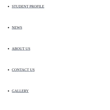
STUDENT PROFILE
NEWS
ABOUT US
CONTACT US
GALLERY