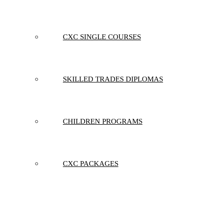
CXC SINGLE COURSES
SKILLED TRADES DIPLOMAS
CHILDREN PROGRAMS
CXC PACKAGES