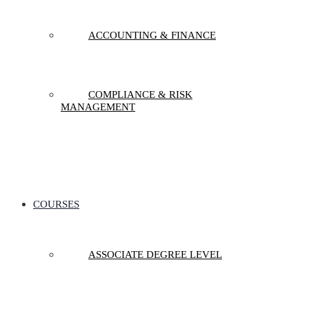
ACCOUNTING & FINANCE
COMPLIANCE & RISK
MANAGEMENT
COURSES
ASSOCIATE DEGREE LEVEL