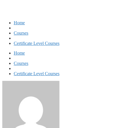
Home
Courses
Certificate Level Courses
Home
Courses
Certificate Level Courses