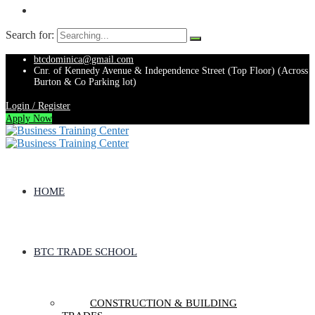
Search for:
btcdominica@gmail.com
Cnr. of Kennedy Avenue & Independence Street (Top Floor) (Across
Burton & Co Parking lot)
Login / Register
Apply Now
HOME
BTC TRADE SCHOOL
CONSTRUCTION & BUILDING