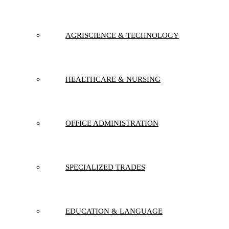
AGRISCIENCE & TECHNOLOGY
HEALTHCARE & NURSING
OFFICE ADMINISTRATION
SPECIALIZED TRADES
EDUCATION & LANGUAGE