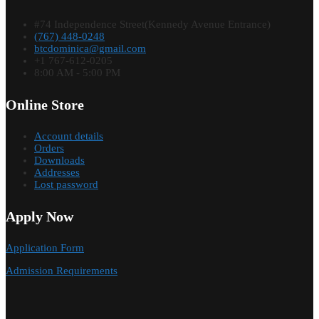
#74 Independence Street(Kennedy Avenue Entrance)
(767) 448-0248
btcdominica@gmail.com
+1 767-612-0205
8:00 AM - 5:00 PM
Online Store
Account details
Orders
Downloads
Addresses
Lost password
Apply Now
Application Form
Admission Requirements