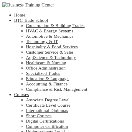
Home
BTC Trade School
Construction & Building Trades
HVAC & Energy Systems
Automotive & Mechanics
Technology & IT
Hospitality & Food Services
Customer Service & Sales
AgriScience & Technology
Healthcare & Nursing
Office Administration
Specialized Trades
Education & Language
Accounting & Finance
Compliance & Risk Management
Courses
Associate Degree Level
Certificate Level Course
International Diplomas
Short Courses
Digital Certifications
Computer Certification
Undergraduate Level