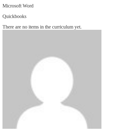
Microsoft Word
Quickbooks
There are no items in the curriculum yet.