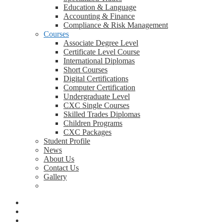
Education & Language
Accounting & Finance
Compliance & Risk Management
Courses
Associate Degree Level
Certificate Level Course
International Diplomas
Short Courses
Digital Certifications
Computer Certification
Undergraduate Level
CXC Single Courses
Skilled Trades Diplomas
Children Programs
CXC Packages
Student Profile
News
About Us
Contact Us
Gallery